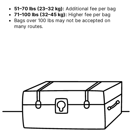
51–70 lbs (23–32 kg):
Additional fee per bag
71–100 lbs (32–45 kg):
Higher fee per bag
Bags over 100 lbs may not be accepted on
many routes.