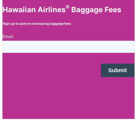
®
Hawaiian Airlines
Baggage Fees
Sign up to save on increasing baggage fees