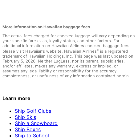
More information on Hawaiian baggage fees
The actual fees charged for checked luggage will vary depending on
your specific fare class, loyalty status, and other factors. For
additional information on Hawaiian Airlines checked baggage fees,
®
please
visit Hawaiian’s website
. Hawaiian Airlines
is a registered
trademark of Hawaiian Holdings, Inc. This page was last updated on
February 5, 2026. Neither LugLess, nor its parent, subsidiaries,
and/or affiliates, makes any warranty, express or implied, or
assumes any legal liability or responsibility for the accuracy,
completeness, or usefulness of any information contained herein.
Learn more
Ship Golf Clubs
Ship Skis
Ship a Snowboard
Ship Boxes
Ship to School