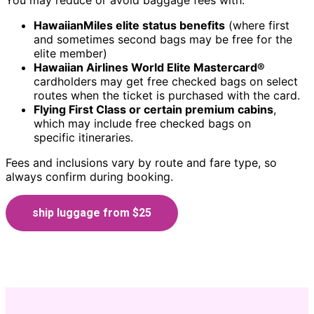
You may reduce or avoid baggage fees with:
HawaiianMiles elite status benefits
(where first
and sometimes second bags may be free for the
elite member)
Hawaiian Airlines World Elite Mastercard®
cardholders may get free checked bags on select
routes when the ticket is purchased with the card.
Flying First Class or certain premium cabins
,
which may include free checked bags on
specific itineraries.
Fees and inclusions vary by route and fare type, so
always confirm during booking.
ship luggage from $25