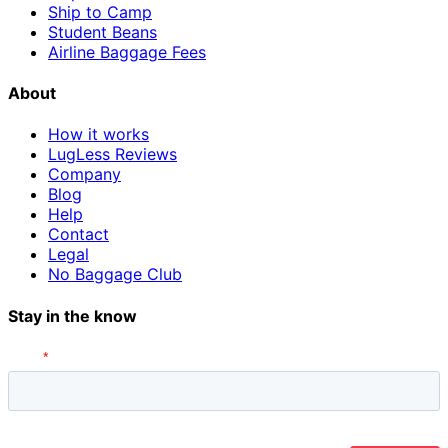
Ship to Camp
Student Beans
Airline Baggage Fees
About
How it works
LugLess Reviews
Company
Blog
Help
Contact
Legal
No Baggage Club
Stay in the know