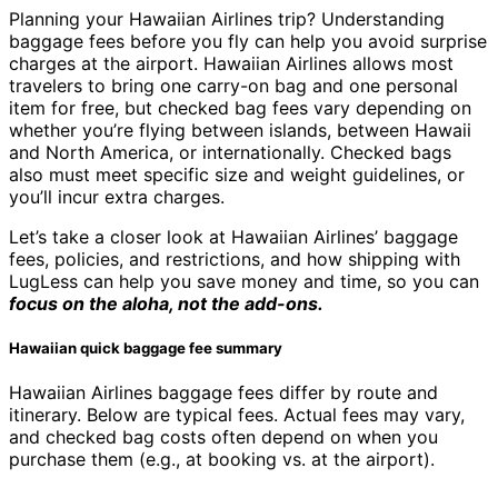
Planning your Hawaiian Airlines trip? Understanding
baggage fees before you fly can help you avoid surprise
charges at the airport. Hawaiian Airlines allows most
travelers to bring one carry-on bag and one personal
item for free, but checked bag fees vary depending on
whether you’re flying between islands, between Hawaii
and North America, or internationally. Checked bags
also must meet specific size and weight guidelines, or
you’ll incur extra charges.
Let’s take a closer look at Hawaiian Airlines’ baggage
fees, policies, and restrictions, and how shipping with
LugLess can help you save money and time, so you can
focus on the aloha, not the add-ons.
Hawaiian quick baggage fee summary
Hawaiian Airlines baggage fees differ by route and
itinerary. Below are typical fees. Actual fees may vary,
and checked bag costs often depend on when you
purchase them (e.g., at booking vs. at the airport).