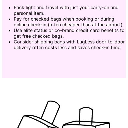
Pack light and travel with just your carry-on and
personal item.
Pay for checked bags when booking or during
online check-in (often cheaper than at the airport).
Use elite status or co-brand credit card benefits to
get free checked bags.
Consider shipping bags with LugLess door-to-door
delivery often costs less and saves check-in time.