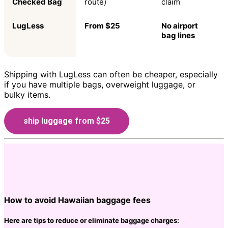
Checked Bag
route)
claim
LugLess
From $25
No airport
bag lines
Shipping with LugLess can often be cheaper, especially
if you have multiple bags, overweight luggage, or
bulky items.
ship luggage from $25
How to avoid Hawaiian baggage fees
Here are tips to reduce or eliminate baggage charges: