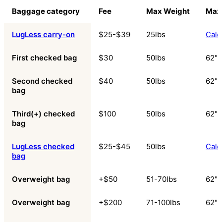
Baggage category
Fee
Max Weight
Max
LugLess carry-on
$25-$39
25lbs
Calc
First checked bag
$30
50lbs
62"
Second checked
$40
50lbs
62"
bag
Third(+) checked
$100
50lbs
62"
bag
LugLess checked
$25-$45
50lbs
Calc
bag
Overweight bag
+$50
51-70lbs
62"
Overweight bag
+$200
71-100lbs
62"