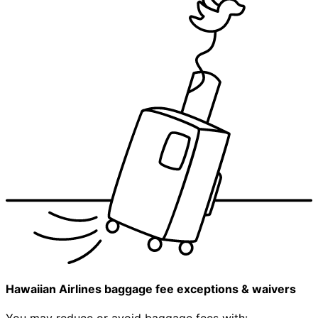
Hawaiian Airlines baggage fee exceptions & waivers