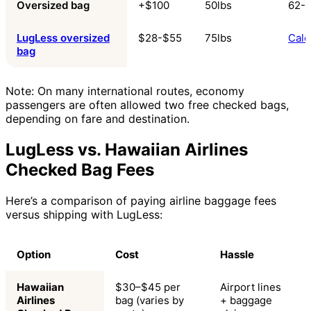
Oversized bag
+$100
50lbs
62-8
LugLess oversized
$28-$55
75lbs
Calc
bag
Note: On many international routes, economy
passengers are often allowed two free checked bags,
depending on fare and destination.
LugLess vs. Hawaiian Airlines
Checked Bag Fees
Here’s a comparison of paying airline baggage fees
versus shipping with LugLess:
Option
Cost
Hassle
Hawaiian
$30–$45 per
Airport lines
Airlines
bag (varies by
+ baggage