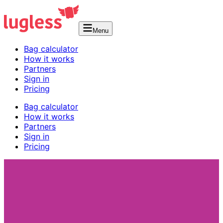
Menu
Bag calculator
How it works
Partners
Sign in
Pricing
Bag calculator
How it works
Partners
Sign in
Pricing