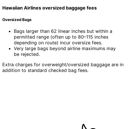
Hawaiian Airlines
oversized
baggage fees
Oversized Bags
Bags larger than 62 linear inches but within a
permitted range (often up to 80–115 inches
depending on route) incur oversize fees.
Very large bags beyond airline maximums may
be rejected.
Extra charges for overweight/oversized baggage are in
addition to standard checked bag fees.