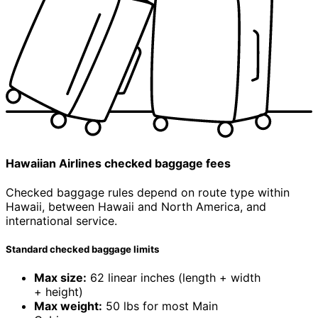
Hawaiian Airlines
checked
baggage fees
Checked baggage rules depend on
route type
within
Hawaii, between Hawaii and North America, and
international service.
Standard checked baggage limits
Max size:
62 linear inches (length + width
+ height)
Max weight:
50 lbs for most Main