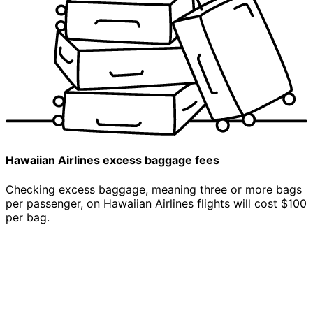
Hawaiian Airlines
excess
baggage fees
Checking excess baggage, meaning three or more bags
per passenger, on Hawaiian Airlines flights will cost $100
per bag.