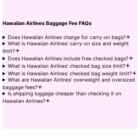
Hawaiian Airlines Baggage Fee FAQs
Does Hawaiian Airlines charge for carry-on bags?
What is Hawaiian Airlines’ carry-on size and weight
limit?
Does Hawaiian Airlines include free checked bags?
What is Hawaiian Airlines’ checked bag size limit?
What is Hawaiian Airlines’ checked bag weight limit?
What are Hawaiian Airlines’ overweight and oversized
baggage fees?
Is shipping luggage cheaper than checking it on
Hawaiian Airlines?