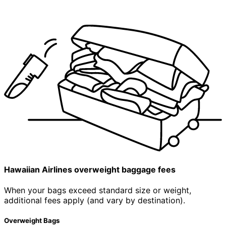
Hawaiian Airlines
overweight
baggage fees
When your bags exceed standard size or weight,
additional fees apply (and vary by destination).
Overweight Bags