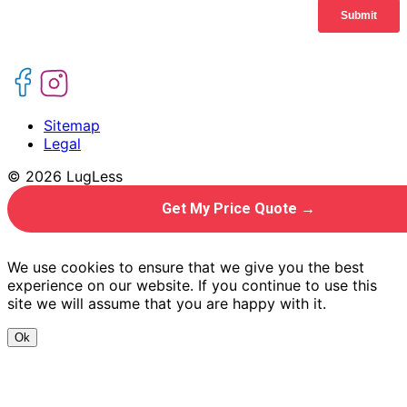
Sitemap
Legal
© 2026 LugLess
Get My Price Quote →
We use cookies to ensure that we give you the best
experience on our website. If you continue to use this
site we will assume that you are happy with it.
Ok