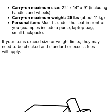
Carry-on maximum size:
22″ x 14″ x 9″ (including
handles and wheels)
Carry-on maximum weight:
25 lbs
(about 11 kg)
Personal item:
Must fit under the seat in front of
you (examples include a purse, laptop bag,
small backpack).
If your items exceed size or weight limits, they may
need to be checked and standard or excess fees
will apply.