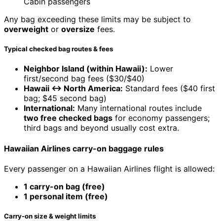
Cabin passengers
Any bag exceeding these limits may be subject to
overweight
or
oversize
fees.
Typical checked bag routes & fees
Neighbor Island (within Hawaii):
Lower
first/second bag fees ($30/$40)
Hawaii ↔ North America:
Standard fees ($40 first
bag; $45 second bag)
International:
Many international routes include
two free checked bags
for economy passengers;
third bags and beyond usually cost extra.
Hawaiian Airlines carry-on baggage rules
Every passenger on a Hawaiian Airlines flight is allowed:
1 carry-on bag (free)
1 personal item (free)
Carry-on size & weight limits