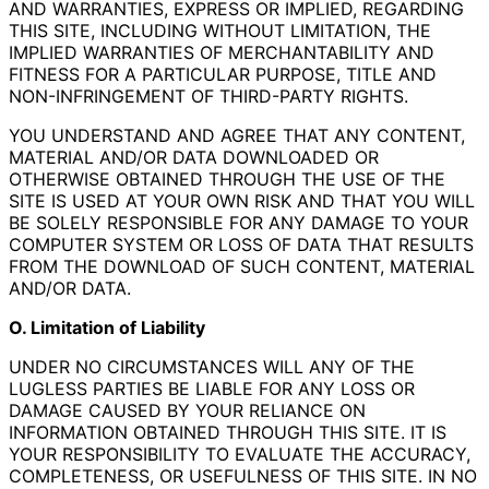
AND WARRANTIES, EXPRESS OR IMPLIED, REGARDING
THIS SITE, INCLUDING WITHOUT LIMITATION, THE
IMPLIED WARRANTIES OF MERCHANTABILITY AND
FITNESS FOR A PARTICULAR PURPOSE, TITLE AND
NON-INFRINGEMENT OF THIRD-PARTY RIGHTS.
YOU UNDERSTAND AND AGREE THAT ANY CONTENT,
MATERIAL AND/OR DATA DOWNLOADED OR
OTHERWISE OBTAINED THROUGH THE USE OF THE
SITE IS USED AT YOUR OWN RISK AND THAT YOU WILL
BE SOLELY RESPONSIBLE FOR ANY DAMAGE TO YOUR
COMPUTER SYSTEM OR LOSS OF DATA THAT RESULTS
FROM THE DOWNLOAD OF SUCH CONTENT, MATERIAL
AND/OR DATA.
O. Limitation of Liability
UNDER NO CIRCUMSTANCES WILL ANY OF THE
LUGLESS PARTIES BE LIABLE FOR ANY LOSS OR
DAMAGE CAUSED BY YOUR RELIANCE ON
INFORMATION OBTAINED THROUGH THIS SITE. IT IS
YOUR RESPONSIBILITY TO EVALUATE THE ACCURACY,
COMPLETENESS, OR USEFULNESS OF THIS SITE. IN NO