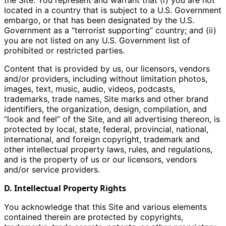
the Site. You represent and warrant that (i) you are not
located in a country that is subject to a U.S. Government
embargo, or that has been designated by the U.S.
Government as a “terrorist supporting” country; and (ii)
you are not listed on any U.S. Government list of
prohibited or restricted parties.
Content that is provided by us, our licensors, vendors
and/or providers, including without limitation photos,
images, text, music, audio, videos, podcasts,
trademarks, trade names, Site marks and other brand
identifiers, the organization, design, compilation, and
“look and feel” of the Site, and all advertising thereon, is
protected by local, state, federal, provincial, national,
international, and foreign copyright, trademark and
other intellectual property laws, rules, and regulations,
and is the property of us or our licensors, vendors
and/or service providers.
D. Intellectual Property Rights
You acknowledge that this Site and various elements
contained therein are protected by copyrights,