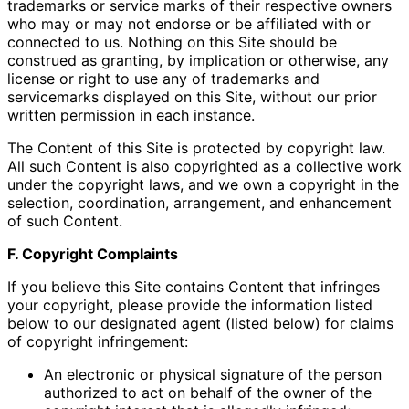
trademarks or service marks of their respective owners
who may or may not endorse or be affiliated with or
connected to us. Nothing on this Site should be
construed as granting, by implication or otherwise, any
license or right to use any of trademarks and
servicemarks displayed on this Site, without our prior
written permission in each instance.
The Content of this Site is protected by copyright law.
All such Content is also copyrighted as a collective work
under the copyright laws, and we own a copyright in the
selection, coordination, arrangement, and enhancement
of such Content.
F. Copyright Complaints
If you believe this Site contains Content that infringes
your copyright, please provide the information listed
below to our designated agent (listed below) for claims
of copyright infringement:
An electronic or physical signature of the person
authorized to act on behalf of the owner of the