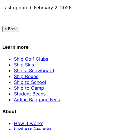
Last updated: February 2, 2026
< Back
Learn more
Ship Golf Clubs
Ship Skis
Ship a Snowboard
Ship Boxes
Ship to School
Ship to Camp
Student Beans
Airline Baggage Fees
About
How it works
LugLess Reviews