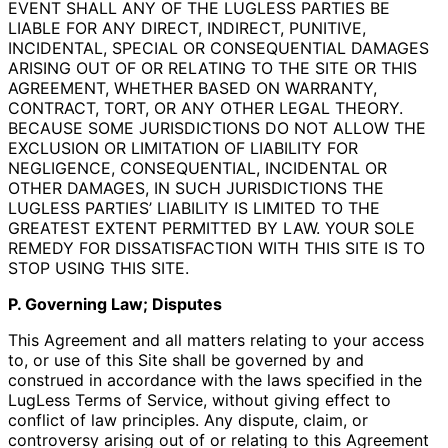
EVENT SHALL ANY OF THE LUGLESS PARTIES BE
LIABLE FOR ANY DIRECT, INDIRECT, PUNITIVE,
INCIDENTAL, SPECIAL OR CONSEQUENTIAL DAMAGES
ARISING OUT OF OR RELATING TO THE SITE OR THIS
AGREEMENT, WHETHER BASED ON WARRANTY,
CONTRACT, TORT, OR ANY OTHER LEGAL THEORY.
BECAUSE SOME JURISDICTIONS DO NOT ALLOW THE
EXCLUSION OR LIMITATION OF LIABILITY FOR
NEGLIGENCE, CONSEQUENTIAL, INCIDENTAL OR
OTHER DAMAGES, IN SUCH JURISDICTIONS THE
LUGLESS PARTIES’ LIABILITY IS LIMITED TO THE
GREATEST EXTENT PERMITTED BY LAW. YOUR SOLE
REMEDY FOR DISSATISFACTION WITH THIS SITE IS TO
STOP USING THIS SITE.
P. Governing Law; Disputes
This Agreement and all matters relating to your access
to, or use of this Site shall be governed by and
construed in accordance with the laws specified in the
LugLess Terms of Service, without giving effect to
conflict of law principles. Any dispute, claim, or
controversy arising out of or relating to this Agreement