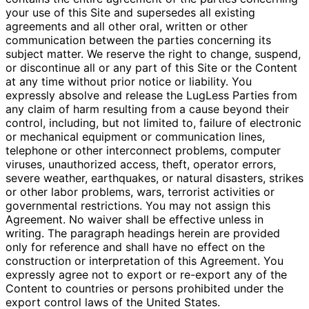
your use of this Site and supersedes all existing
agreements and all other oral, written or other
communication between the parties concerning its
subject matter. We reserve the right to change, suspend,
or discontinue all or any part of this Site or the Content
at any time without prior notice or liability. You
expressly absolve and release the LugLess Parties from
any claim of harm resulting from a cause beyond their
control, including, but not limited to, failure of electronic
or mechanical equipment or communication lines,
telephone or other interconnect problems, computer
viruses, unauthorized access, theft, operator errors,
severe weather, earthquakes, or natural disasters, strikes
or other labor problems, wars, terrorist activities or
governmental restrictions. You may not assign this
Agreement. No waiver shall be effective unless in
writing. The paragraph headings herein are provided
only for reference and shall have no effect on the
construction or interpretation of this Agreement. You
expressly agree not to export or re-export any of the
Content to countries or persons prohibited under the
export control laws of the United States.