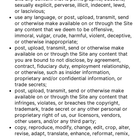
sexually explicit, perverse, illicit, indecent, lewd,
or lascivious;
use any language, or post, upload, transmit, send
or otherwise make available on or through the Site
any content that we deem to be offensive,
immoral, vulgar, crude, harmful, violent, deceptive,
or otherwise inappropriate;
post, upload, transmit, send or otherwise make
available on or through the Site any content that
you are bound to not disclose, by agreement,
contract, fiduciary duty, employment relationship,
or otherwise, such as insider information,
proprietary and/or confidential information, or
trade secrets;
post, upload, transmit, send or otherwise make
available on or through the Site any content that
infringes, violates, or breaches the copyright,
trademark, trade secret or any other personal or
proprietary right of us, our licensors, vendors,
other users, and/or any third party;
copy, reproduce, modify, change, edit, crop, alter,
revise, adapt, translate, enhance, reformat, remix,