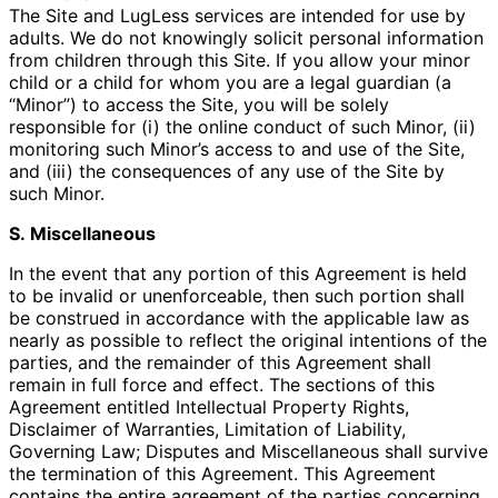
The Site and LugLess services are intended for use by
adults. We do not knowingly solicit personal information
from children through this Site. If you allow your minor
child or a child for whom you are a legal guardian (a
“Minor”) to access the Site, you will be solely
responsible for (i) the online conduct of such Minor, (ii)
monitoring such Minor’s access to and use of the Site,
and (iii) the consequences of any use of the Site by
such Minor.
S. Miscellaneous
In the event that any portion of this Agreement is held
to be invalid or unenforceable, then such portion shall
be construed in accordance with the applicable law as
nearly as possible to reflect the original intentions of the
parties, and the remainder of this Agreement shall
remain in full force and effect. The sections of this
Agreement entitled Intellectual Property Rights,
Disclaimer of Warranties, Limitation of Liability,
Governing Law; Disputes and Miscellaneous shall survive
the termination of this Agreement. This Agreement
contains the entire agreement of the parties concerning