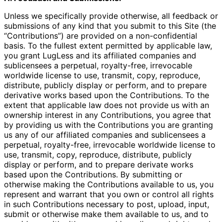
Unless we specifically provide otherwise, all feedback or
submissions of any kind that you submit to this Site (the
“Contributions”) are provided on a non-confidential
basis. To the fullest extent permitted by applicable law,
you grant LugLess and its affiliated companies and
sublicensees a perpetual, royalty-free, irrevocable
worldwide license to use, transmit, copy, reproduce,
distribute, publicly display or perform, and to prepare
derivative works based upon the Contributions. To the
extent that applicable law does not provide us with an
ownership interest in any Contributions, you agree that
by providing us with the Contributions you are granting
us any of our affiliated companies and sublicensees a
perpetual, royalty-free, irrevocable worldwide license to
use, transmit, copy, reproduce, distribute, publicly
display or perform, and to prepare derivate works
based upon the Contributions. By submitting or
otherwise making the Contributions available to us, you
represent and warrant that you own or control all rights
in such Contributions necessary to post, upload, input,
submit or otherwise make them available to us, and to