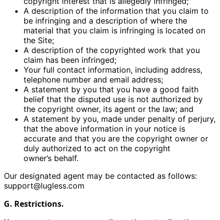
copyright interest that is allegedly infringed;
A description of the information that you claim to
be infringing and a description of where the
material that you claim is infringing is located on
the Site;
A description of the copyrighted work that you
claim has been infringed;
Your full contact information, including address,
telephone number and email address;
A statement by you that you have a good faith
belief that the disputed use is not authorized by
the copyright owner, its agent or the law; and
A statement by you, made under penalty of perjury,
that the above information in your notice is
accurate and that you are the copyright owner or
duly authorized to act on the copyright
owner’s behalf.
Our designated agent may be contacted as follows:
support@lugless.com
G. Restrictions.