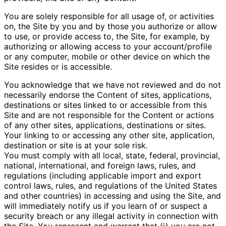
You are solely responsible for all usage of, or activities
on, the Site by you and by those you authorize or allow
to use, or provide access to, the Site, for example, by
authorizing or allowing access to your account/profile
or any computer, mobile or other device on which the
Site resides or is accessible.
You acknowledge that we have not reviewed and do not
necessarily endorse the Content of sites, applications,
destinations or sites linked to or accessible from this
Site and are not responsible for the Content or actions
of any other sites, applications, destinations or sites.
Your linking to or accessing any other site, application,
destination or site is at your sole risk.
You must comply with all local, state, federal, provincial,
national, international, and foreign laws, rules, and
regulations (including applicable import and export
control laws, rules, and regulations of the United States
and other countries) in accessing and using the Site, and
will immediately notify us if you learn of or suspect a
security breach or any illegal activity in connection with