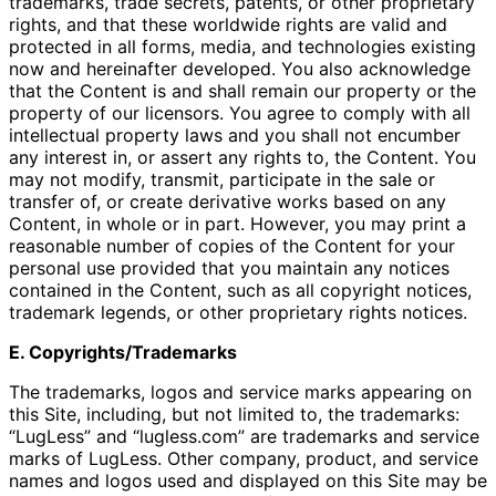
trademarks, trade secrets, patents, or other proprietary
rights, and that these worldwide rights are valid and
protected in all forms, media, and technologies existing
now and hereinafter developed. You also acknowledge
that the Content is and shall remain our property or the
property of our licensors. You agree to comply with all
intellectual property laws and you shall not encumber
any interest in, or assert any rights to, the Content. You
may not modify, transmit, participate in the sale or
transfer of, or create derivative works based on any
Content, in whole or in part. However, you may print a
reasonable number of copies of the Content for your
personal use provided that you maintain any notices
contained in the Content, such as all copyright notices,
trademark legends, or other proprietary rights notices.
E. Copyrights/Trademarks
The trademarks, logos and service marks appearing on
this Site, including, but not limited to, the trademarks:
“LugLess” and “lugless.com” are trademarks and service
marks of LugLess. Other company, product, and service
names and logos used and displayed on this Site may be