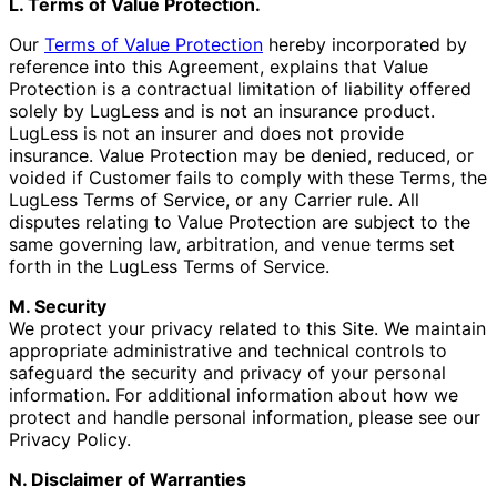
L. Terms of Value Protection.
Our
Terms of Value Protection
hereby incorporated by
reference into this Agreement, explains that Value
Protection is a contractual limitation of liability offered
solely by LugLess and is not an insurance product.
LugLess is not an insurer and does not provide
insurance. Value Protection may be denied, reduced, or
voided if Customer fails to comply with these Terms, the
LugLess Terms of Service, or any Carrier rule. All
disputes relating to Value Protection are subject to the
same governing law, arbitration, and venue terms set
forth in the LugLess Terms of Service.
M. Security
We protect your privacy related to this Site. We maintain
appropriate administrative and technical controls to
safeguard the security and privacy of your personal
information. For additional information about how we
protect and handle personal information, please see our
Privacy Policy.
N. Disclaimer of Warranties