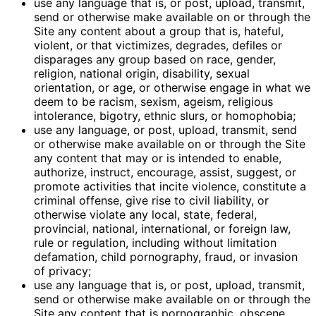
use any language that is, or post, upload, transmit,
send or otherwise make available on or through the
Site any content about a group that is, hateful,
violent, or that victimizes, degrades, defiles or
disparages any group based on race, gender,
religion, national origin, disability, sexual
orientation, or age, or otherwise engage in what we
deem to be racism, sexism, ageism, religious
intolerance, bigotry, ethnic slurs, or homophobia;
use any language, or post, upload, transmit, send
or otherwise make available on or through the Site
any content that may or is intended to enable,
authorize, instruct, encourage, assist, suggest, or
promote activities that incite violence, constitute a
criminal offense, give rise to civil liability, or
otherwise violate any local, state, federal,
provincial, national, international, or foreign law,
rule or regulation, including without limitation
defamation, child pornography, fraud, or invasion
of privacy;
use any language that is, or post, upload, transmit,
send or otherwise make available on or through the
Site any content that is pornographic, obscene,