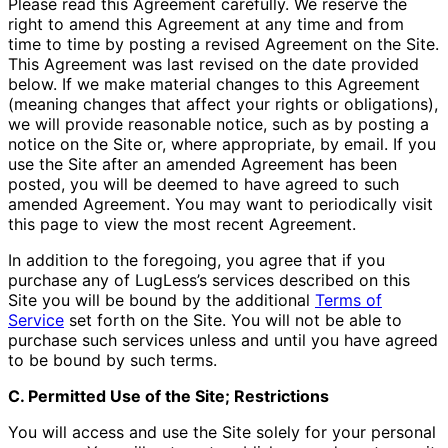
Please read this Agreement carefully. We reserve the
right to amend this Agreement at any time and from
time to time by posting a revised Agreement on the Site.
This Agreement was last revised on the date provided
below. If we make material changes to this Agreement
(meaning changes that affect your rights or obligations),
we will provide reasonable notice, such as by posting a
notice on the Site or, where appropriate, by email. If you
use the Site after an amended Agreement has been
posted, you will be deemed to have agreed to such
amended Agreement. You may want to periodically visit
this page to view the most recent Agreement.
In addition to the foregoing, you agree that if you
purchase any of LugLess’s services described on this
Site you will be bound by the additional
Terms of
Service
set forth on the Site. You will not be able to
purchase such services unless and until you have agreed
to be bound by such terms.
C. Permitted Use of the Site; Restrictions
You will access and use the Site solely for your personal