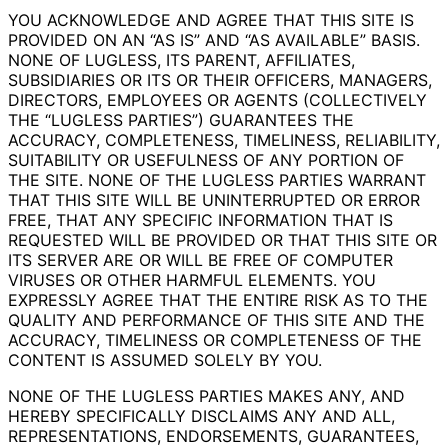
YOU ACKNOWLEDGE AND AGREE THAT THIS SITE IS
PROVIDED ON AN “AS IS” AND “AS AVAILABLE” BASIS.
NONE OF LUGLESS, ITS PARENT, AFFILIATES,
SUBSIDIARIES OR ITS OR THEIR OFFICERS, MANAGERS,
DIRECTORS, EMPLOYEES OR AGENTS (COLLECTIVELY
THE “LUGLESS PARTIES”) GUARANTEES THE
ACCURACY, COMPLETENESS, TIMELINESS, RELIABILITY,
SUITABILITY OR USEFULNESS OF ANY PORTION OF
THE SITE. NONE OF THE LUGLESS PARTIES WARRANT
THAT THIS SITE WILL BE UNINTERRUPTED OR ERROR
FREE, THAT ANY SPECIFIC INFORMATION THAT IS
REQUESTED WILL BE PROVIDED OR THAT THIS SITE OR
ITS SERVER ARE OR WILL BE FREE OF COMPUTER
VIRUSES OR OTHER HARMFUL ELEMENTS. YOU
EXPRESSLY AGREE THAT THE ENTIRE RISK AS TO THE
QUALITY AND PERFORMANCE OF THIS SITE AND THE
ACCURACY, TIMELINESS OR COMPLETENESS OF THE
CONTENT IS ASSUMED SOLELY BY YOU.
NONE OF THE LUGLESS PARTIES MAKES ANY, AND
HEREBY SPECIFICALLY DISCLAIMS ANY AND ALL,
REPRESENTATIONS, ENDORSEMENTS, GUARANTEES,