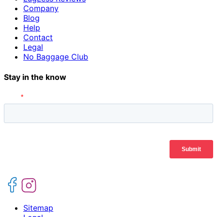
Company
Blog
Help
Contact
Legal
No Baggage Club
Stay in the know
Sitemap