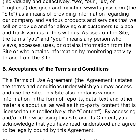
(individually and collectively, “we”, “our”, “us”, or
“LugLess”) designed and maintain www.lugless.com (the
“Site”) as a means of providing information regarding
our company and various products and services that we
sell or provide and for allowing our customers to place
and track various orders with us. As used on the Site,
the terms “you” and “your” means any person who
views, accesses, uses, or obtains information from the
Site or who obtains information by monitoring activity
to and from the Site.
B. Acceptance of the Terms and Conditions
This Terms of Use Agreement (the “Agreement”) states
the terms and conditions under which you may access
and use the Site. This Site also contains various
information in the form of reports, data, text and other
materials about us, as well as third-party content that is
licensed to us (collectively, the “Content”). By accessing
and/or otherwise using this Site and its Content, you
acknowledge that you have read, understood and agree
to be legally bound by this Agreement.