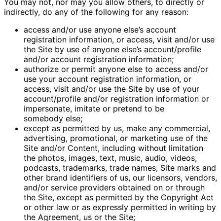
You may not, nor may you allow others, to directly or
indirectly, do any of the following for any reason:
access and/or use anyone else’s account
registration information, or access, visit and/or use
the Site by use of anyone else’s account/profile
and/or account registration information;
authorize or permit anyone else to access and/or
use your account registration information, or
access, visit and/or use the Site by use of your
account/profile and/or registration information or
impersonate, imitate or pretend to be
somebody else;
except as permitted by us, make any commercial,
advertising, promotional, or marketing use of the
Site and/or Content, including without limitation
the photos, images, text, music, audio, videos,
podcasts, trademarks, trade names, Site marks and
other brand identifiers of us, our licensors, vendors,
and/or service providers obtained on or through
the Site, except as permitted by the Copyright Act
or other law or as expressly permitted in writing by
the Agreement, us or the Site;