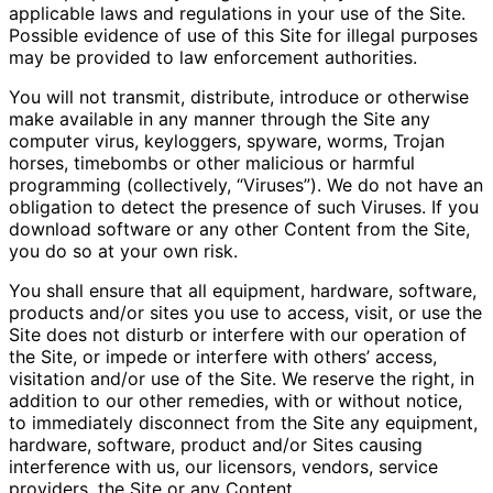
applicable laws and regulations in your use of the Site.
Possible evidence of use of this Site for illegal purposes
may be provided to law enforcement authorities.
You will not transmit, distribute, introduce or otherwise
make available in any manner through the Site any
computer virus, keyloggers, spyware, worms, Trojan
horses, timebombs or other malicious or harmful
programming (collectively, “Viruses”). We do not have an
obligation to detect the presence of such Viruses. If you
download software or any other Content from the Site,
you do so at your own risk.
You shall ensure that all equipment, hardware, software,
products and/or sites you use to access, visit, or use the
Site does not disturb or interfere with our operation of
the Site, or impede or interfere with others’ access,
visitation and/or use of the Site. We reserve the right, in
addition to our other remedies, with or without notice,
to immediately disconnect from the Site any equipment,
hardware, software, product and/or Sites causing
interference with us, our licensors, vendors, service
providers, the Site or any Content.