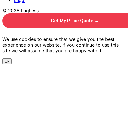
Legal
© 2026 LugLess
Get My Price Quote →
We use cookies to ensure that we give you the best
experience on our website. If you continue to use this
site we will assume that you are happy with it.
Ok