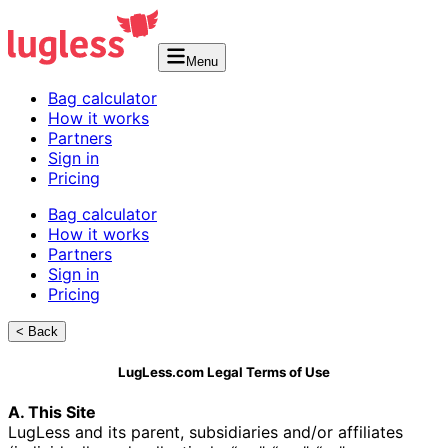
Menu
Bag calculator
How it works
Partners
Sign in
Pricing
Bag calculator
How it works
Partners
Sign in
Pricing
< Back
LugLess.com Legal Terms of Use
A. This Site
LugLess and its parent, subsidiaries and/or affiliates