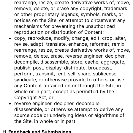
rearrange, resize, create derivative works of, move,
remove, delete, or erase any copyright, trademark,
or other proprietary legends, symbols, marks, or
notices on the Site, or attempt to circumvent any
mechanisms for preventing the unauthorized
reproduction or distribution of Content;
copy, reproduce, modify, change, edit, crop, alter,
revise, adapt, translate, enhance, reformat, remix,
rearrange, resize, create derivative works of, move,
remove, delete, erase, reverse engineer, decipher,
decompile, disassemble, store, cache, aggregate,
publish, post, display, distribute, broadcast,
perform, transmit, rent, sell, share, sublicense,
syndicate, or otherwise provide to others, or use
any Content obtained on or through the Site, in
whole or in part, except as permitted by the
Copyright Act; or
reverse engineer, decipher, decompile,
disassemble, or otherwise attempt to derive any
source code or underlying ideas or algorithms of
the Site, in whole or in part.
H. Feedback and Submissions.