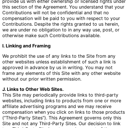
provide us with either ownership or licensed rights under
this section of the Agreement. You understand that your
Contributions will not be confidential and that no
compensation will be paid to you with respect to your
Contributions. Despite the rights granted to us herein,
we are under no obligation to in any way use, post, or
otherwise make such Contributions available.
I. Linking and Framing
We prohibit the use of any links to the Site from any
other websites unless establishment of such a link is
approved in advance by us in writing. You may not
frame any elements of this Site with any other website
without our prior written permission.
J. Links to Other Web Sites.
This Site may periodically provide links to third-party
websites, including links to products from one or more
affiliate advertising programs and we may receive
compensation when you click on links to those products
(“Third-Party Sites”). This Agreement governs only this
Site and not any Third-Party Sites. Our decision to link