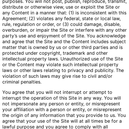
purposes. You will not post, publish, reproduce, transmit,
distribute or otherwise view, use or exploit the Site or
any Content in a manner that: (1) is inconsistent with this
Agreement; (2) violates any federal, state or local law,
rule, regulation or order, or (3) could damage, disable,
overburden, or impair the Site or interfere with any other
party’s use and enjoyment of the Site. You acknowledge
and agree that the Site and the Content includes subject
matter that is owned by us or other third parties and is
protected under copyright, trademark and other
intellectual property laws. Unauthorized use of the Site
or the Content may violate such intellectual property
laws or other laws relating to privacy and publicity. The
violation of such laws may give rise to civil and/or
criminal penalties.
You agree that you will not interrupt or attempt to
interrupt the operation of this Site in any way. You will
not impersonate any person or entity, or misrepresent
your affiliation with a person or entity, or misrepresent
the origin of any information that you provide to us. You
agree that your use of the Site will at all times be for a
lawful purpose and you agree to comply with all