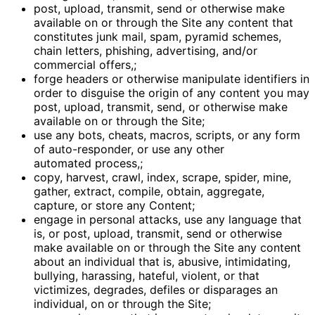
post, upload, transmit, send or otherwise make
available on or through the Site any content that
constitutes junk mail, spam, pyramid schemes,
chain letters, phishing, advertising, and/or
commercial offers,;
forge headers or otherwise manipulate identifiers in
order to disguise the origin of any content you may
post, upload, transmit, send, or otherwise make
available on or through the Site;
use any bots, cheats, macros, scripts, or any form
of auto-responder, or use any other
automated process,;
copy, harvest, crawl, index, scrape, spider, mine,
gather, extract, compile, obtain, aggregate,
capture, or store any Content;
engage in personal attacks, use any language that
is, or post, upload, transmit, send or otherwise
make available on or through the Site any content
about an individual that is, abusive, intimidating,
bullying, harassing, hateful, violent, or that
victimizes, degrades, defiles or disparages an
individual, on or through the Site;