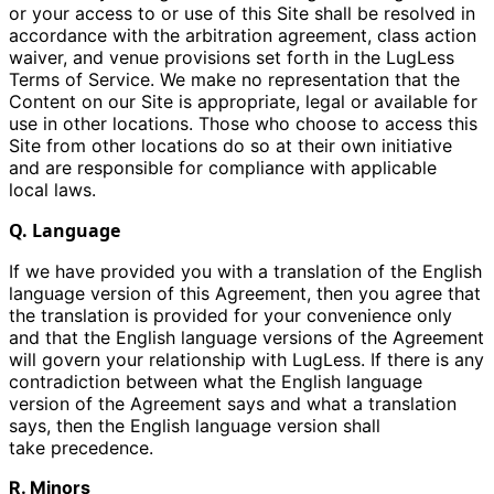
or your access to or use of this Site shall be resolved in
accordance with the arbitration agreement, class action
waiver, and venue provisions set forth in the LugLess
Terms of Service. We make no representation that the
Content on our Site is appropriate, legal or available for
use in other locations. Those who choose to access this
Site from other locations do so at their own initiative
and are responsible for compliance with applicable
local laws.
Q. Language
If we have provided you with a translation of the English
language version of this Agreement, then you agree that
the translation is provided for your convenience only
and that the English language versions of the Agreement
will govern your relationship with LugLess. If there is any
contradiction between what the English language
version of the Agreement says and what a translation
says, then the English language version shall
take precedence.
R. Minors