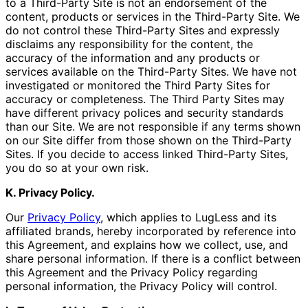
to a Third-Party Site is not an endorsement of the
content, products or services in the Third-Party Site. We
do not control these Third-Party Sites and expressly
disclaims any responsibility for the content, the
accuracy of the information and any products or
services available on the Third-Party Sites. We have not
investigated or monitored the Third Party Sites for
accuracy or completeness. The Third Party Sites may
have different privacy polices and security standards
than our Site. We are not responsible if any terms shown
on our Site differ from those shown on the Third-Party
Sites. If you decide to access linked Third-Party Sites,
you do so at your own risk.
K. Privacy Policy.
Our
Privacy Policy
, which applies to LugLess and its
affiliated brands, hereby incorporated by reference into
this Agreement, and explains how we collect, use, and
share personal information. If there is a conflict between
this Agreement and the Privacy Policy regarding
personal information, the Privacy Policy will control.