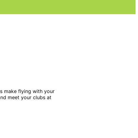
es make flying with your
and meet your clubs at