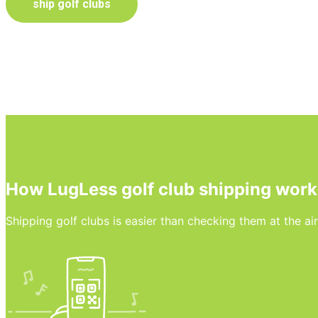
ship golf clubs
How LugLess golf club shipping work
Shipping golf clubs is easier than checking them at the ai