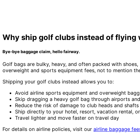
Why ship golf clubs instead of flying
Bye-bye baggage claim, hello fairway.
Golf bags are bulky, heavy, and often packed with shoes, b
overweight and sports equipment fees, not to mention the 
Shipping your golf clubs instead allows you to:
Avoid airline sports equipment and overweight bagg
Skip dragging a heavy golf bag through airports and
Reduce the risk of damage to club heads and shafts d
Ship directly to your hotel, resort, vacation rental, o
Travel lighter and move faster on travel day
For details on airline policies, visit our
airline baggage fee