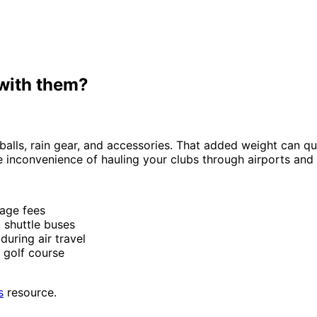
 with them?
alls, rain gear, and accessories. That added weight can quic
inconvenience of hauling your clubs through airports and r
age fees
 shuttle buses
uring air travel
r golf course
s
resource.