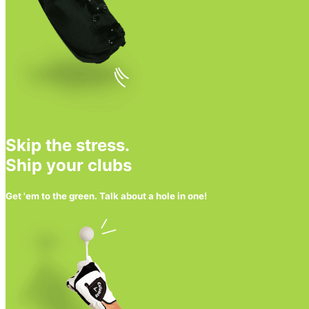
Skip the stress.
Ship your clubs
Get 'em to the green. Talk about a hole in one!