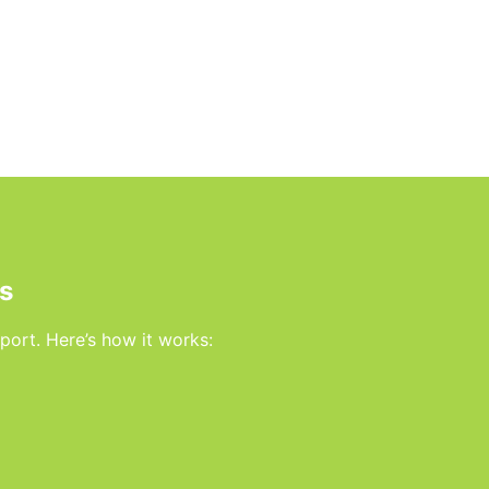
s
rport. Here’s how it works: