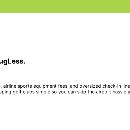
LugLess
.
, airline sports equipment fees, and oversized check-in lin
pping golf clubs simple so you can skip the airport hassle 