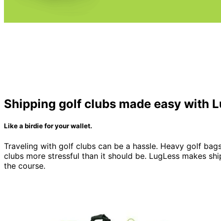
Shipping golf clubs made easy with 
Like a birdie for your wallet.
Traveling with golf clubs can be a hassle. Heavy golf bags
clubs more stressful than it should be. LugLess makes shi
the course.