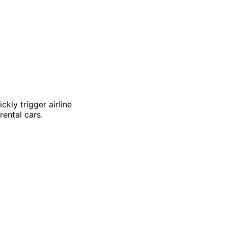
kly trigger airline
ental cars.