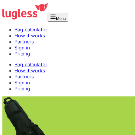
Menu
Bag calculator
How it works
Partners
Sign in
Pricing
Bag calculator
How it works
Partners
Sign in
Pricing