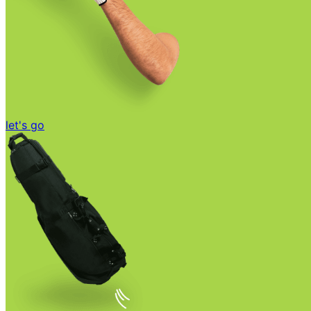
let's go