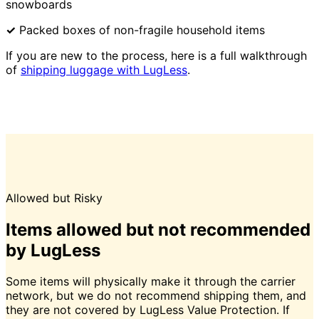
snowboards
✓
Packed boxes of non-fragile household items
If you are new to the process, here is a full walkthrough
of
shipping luggage with LugLess
.
Allowed but Risky
Items allowed but not recommended
by LugLess
Some items will physically make it through the carrier
network, but we do not recommend shipping them, and
they are not covered by LugLess Value Protection. If