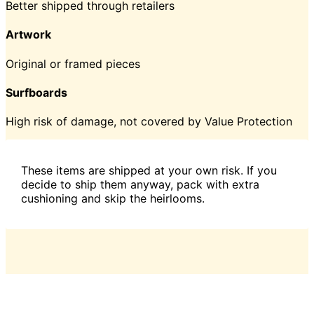
Better shipped through retailers
Artwork
Original or framed pieces
Surfboards
High risk of damage, not covered by Value Protection
These items are shipped at your own risk. If you
decide to ship them anyway, pack with extra
cushioning and skip the heirlooms.