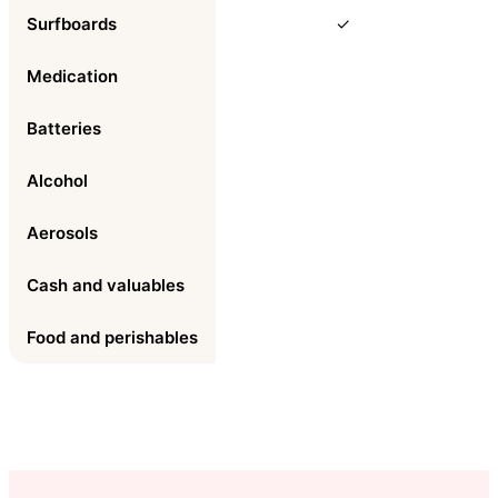
Surfboards
✓
Medication
Batteries
Alcohol
Aerosols
Cash and valuables
Food and perishables