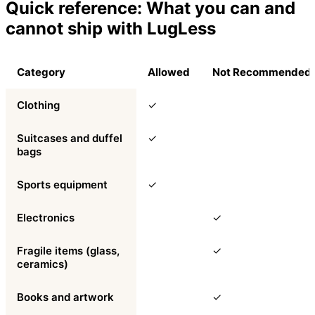
Quick reference: What you can and
cannot ship with LugLess
Category
Allowed
Not Recommended
Clothing
✓
Suitcases and duffel
✓
bags
Sports equipment
✓
Electronics
✓
Fragile items (glass,
✓
ceramics)
Books and artwork
✓