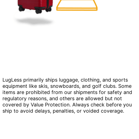
LugLess primarily ships luggage, clothing, and sports
equipment like skis, snowboards, and golf clubs. Some
items are prohibited from our shipments for safety and
regulatory reasons, and others are allowed but not
covered by Value Protection. Always check before you
ship to avoid delays, penalties, or voided coverage.