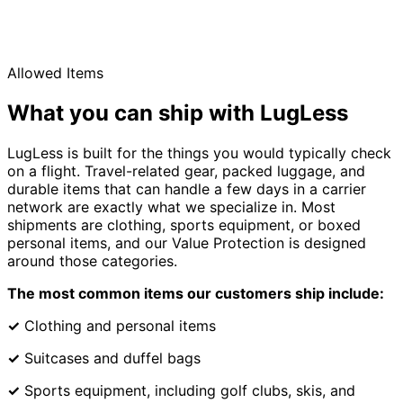
Allowed Items
What you can ship with LugLess
LugLess is built for the things you would typically check
on a flight. Travel-related gear, packed luggage, and
durable items that can handle a few days in a carrier
network are exactly what we specialize in. Most
shipments are clothing, sports equipment, or boxed
personal items, and our Value Protection is designed
around those categories.
The most common items our customers ship include:
✓
Clothing and personal items
✓
Suitcases and duffel bags
✓
Sports equipment, including golf clubs, skis, and