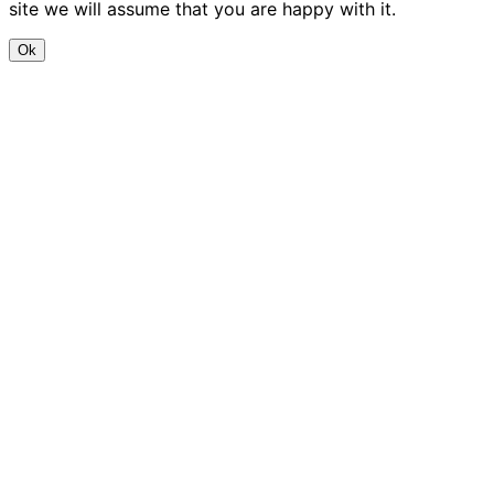
site we will assume that you are happy with it.
Ok