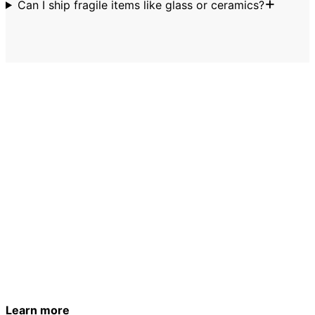
Can I ship fragile items like glass or ceramics?
Pack smart. Ship confidently.
Stick to the allowed list and let LugLess handle the rest.
Your bag will meet you at your destination.
Get a quote
See how it works
Learn more