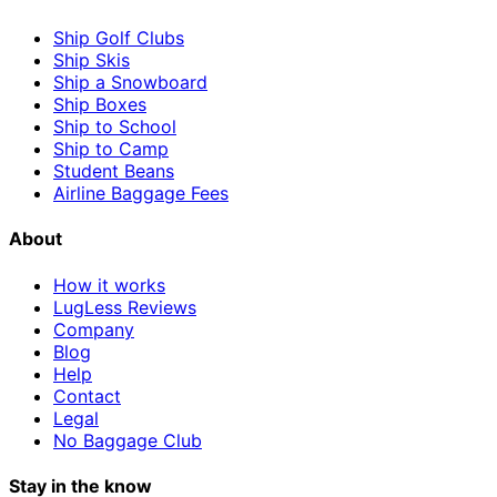
Ship Golf Clubs
Ship Skis
Ship a Snowboard
Ship Boxes
Ship to School
Ship to Camp
Student Beans
Airline Baggage Fees
About
How it works
LugLess Reviews
Company
Blog
Help
Contact
Legal
No Baggage Club
Stay in the know