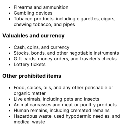
Firearms and ammunition
Gambling devices
Tobacco products, including cigarettes, cigars,
chewing tobacco, and pipes
Valuables and currency
Cash, coins, and currency
Stocks, bonds, and other negotiable instruments
Gift cards, money orders, and traveler's checks
Lottery tickets
Other prohibited items
Food, spices, oils, and any other perishable or
organic matter
Live animals, including pets and insects
Animal carcasses and meat or poultry products
Human remains, including cremated remains
Hazardous waste, used hypodermic needles, and
medical waste