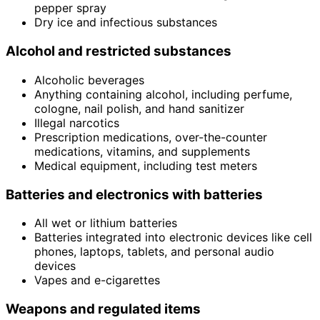
pepper spray
Dry ice and infectious substances
Alcohol and restricted substances
Alcoholic beverages
Anything containing alcohol, including perfume,
cologne, nail polish, and hand sanitizer
Illegal narcotics
Prescription medications, over-the-counter
medications, vitamins, and supplements
Medical equipment, including test meters
Batteries and electronics with batteries
All wet or lithium batteries
Batteries integrated into electronic devices like cell
phones, laptops, tablets, and personal audio
devices
Vapes and e-cigarettes
Weapons and regulated items