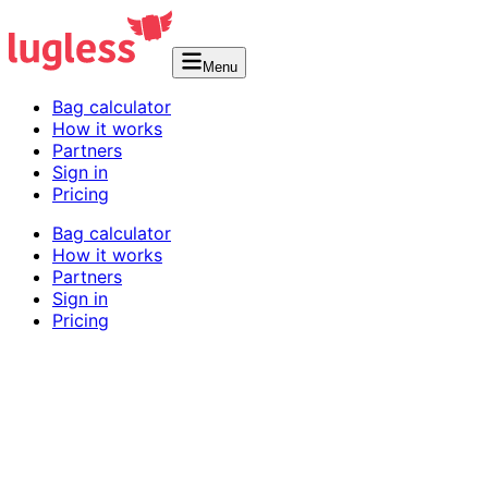
Menu
Bag calculator
How it works
Partners
Sign in
Pricing
Bag calculator
How it works
Partners
Sign in
Pricing
Shipping Rules