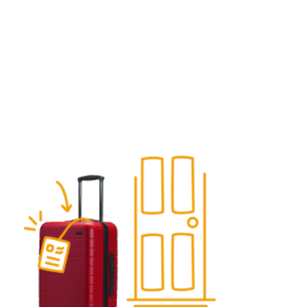
What you can ship with LugLess
(and what is prohibited)
A clear list of allowed items, prohibited goods, and
packing rules so your shipment avoids delays, penalties,
or voided coverage.
Get a quote
See how it works