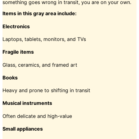
something goes wrong in transit, you are on your own.
Items in this gray area include:
Electronics
Laptops, tablets, monitors, and TVs
Fragile items
Glass, ceramics, and framed art
Books
Heavy and prone to shifting in transit
Musical instruments
Often delicate and high-value
Small appliances