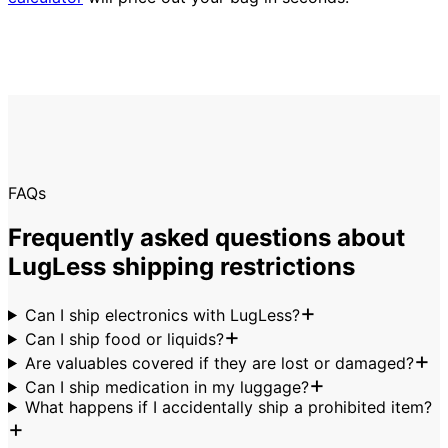
FAQs
Frequently asked questions about
LugLess shipping restrictions
Can I ship electronics with LugLess?
Can I ship food or liquids?
Are valuables covered if they are lost or damaged?
Can I ship medication in my luggage?
What happens if I accidentally ship a prohibited item?