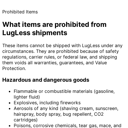
Prohibited Items
What items are prohibited from
LugLess shipments
These items cannot be shipped with LugLess under any
circumstances. They are prohibited because of safety
regulations, carrier rules, or federal law, and shipping
them voids all warranties, guarantees, and Value
Protection.
Hazardous and dangerous goods
Flammable or combustible materials (gasoline,
lighter fluid)
Explosives, including fireworks
Aerosols of any kind (shaving cream, sunscreen,
hairspray, body spray, bug repellent, CO2
cartridges)
Poisons, corrosive chemicals, tear gas, mace, and