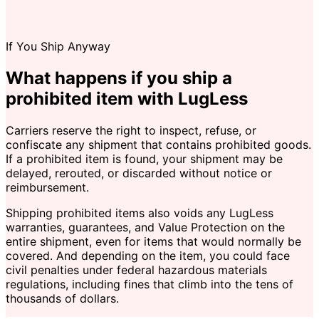
If You Ship Anyway
What happens if you ship a
prohibited item with LugLess
Carriers reserve the right to inspect, refuse, or
confiscate any shipment that contains prohibited goods.
If a prohibited item is found, your shipment may be
delayed, rerouted, or discarded without notice or
reimbursement.
Shipping prohibited items also voids any LugLess
warranties, guarantees, and Value Protection on the
entire shipment, even for items that would normally be
covered. And depending on the item, you could face
civil penalties under federal hazardous materials
regulations, including fines that climb into the tens of
thousands of dollars.