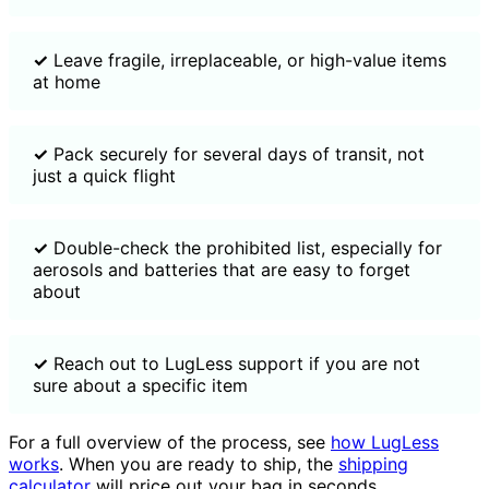
✓
Leave fragile, irreplaceable, or high-value items
at home
✓
Pack securely for several days of transit, not
just a quick flight
✓
Double-check the prohibited list, especially for
aerosols and batteries that are easy to forget
about
✓
Reach out to LugLess support if you are not
sure about a specific item
For a full overview of the process, see
how LugLess
works
. When you are ready to ship, the
shipping
calculator
will price out your bag in seconds.