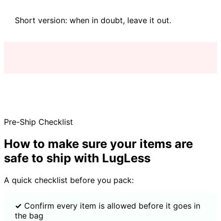
Short version: when in doubt, leave it out.
Pre-Ship Checklist
How to make sure your items are
safe to ship with LugLess
A quick checklist before you pack:
✓
Confirm every item is allowed before it goes in
the bag