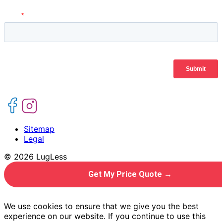
Sitemap
Legal
© 2026 LugLess
Get My Price Quote →
We use cookies to ensure that we give you the best
experience on our website. If you continue to use this