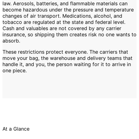
law. Aerosols, batteries, and flammable materials can
become hazardous under the pressure and temperature
changes of air transport. Medications, alcohol, and
tobacco are regulated at the state and federal level.
Cash and valuables are not covered by any carrier
insurance, so shipping them creates risk no one wants to
absorb.
These restrictions protect everyone. The carriers that
move your bag, the warehouse and delivery teams that
handle it, and you, the person waiting for it to arrive in
one piece.
At a Glance