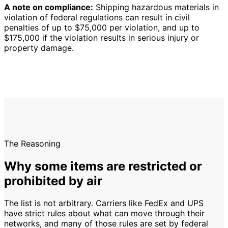
A note on compliance:
Shipping hazardous materials in
violation of federal regulations can result in civil
penalties of up to $75,000 per violation, and up to
$175,000 if the violation results in serious injury or
property damage.
The Reasoning
Why some items are restricted or
prohibited by air
The list is not arbitrary. Carriers like FedEx and UPS
have strict rules about what can move through their
networks, and many of those rules are set by federal