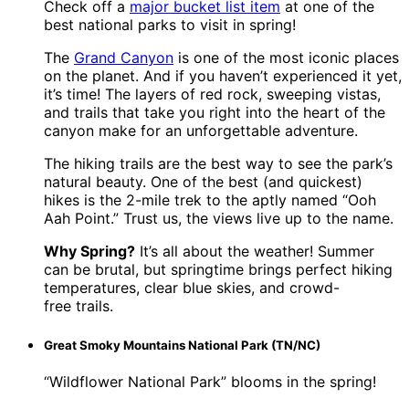
Check off a
major bucket list item
at one of the
best national parks to visit in spring!
The
Grand Canyon
is one of the most iconic places
on the planet. And if you haven’t experienced it yet,
it’s time! The layers of red rock, sweeping vistas,
and trails that take you right into the heart of the
canyon make for an unforgettable adventure.
The hiking trails are the best way to see the park’s
natural beauty. One of the best (and quickest)
hikes is the 2-mile trek to the aptly named “Ooh
Aah Point.” Trust us, the views live up to the name.
Why Spring?
It’s all about the weather! Summer
can be brutal, but springtime brings perfect hiking
temperatures, clear blue skies, and crowd-
free trails.
Great Smoky Mountains National Park (TN/NC)
“Wildflower National Park” blooms in the spring!