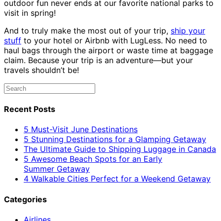
outdoor fun never ends at our favorite national parks to
visit in spring!
And to truly make the most out of your trip,
ship your
stuff
to your hotel or Airbnb with LugLess. No need to
haul bags through the airport or waste time at baggage
claim. Because your trip is an adventure—but your
travels shouldn’t be!
Recent Posts
5 Must-Visit June Destinations
5 Stunning Destinations for a Glamping Getaway
The Ultimate Guide to Shipping Luggage in Canada
5 Awesome Beach Spots for an Early
Summer Getaway
4 Walkable Cities Perfect for a Weekend Getaway
Categories
Airlines