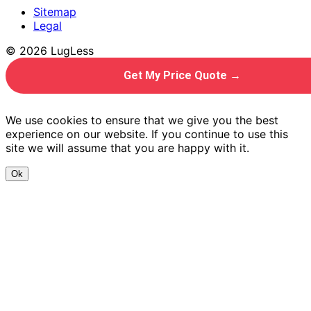
Sitemap
Legal
© 2026 LugLess
Get My Price Quote →
We use cookies to ensure that we give you the best
experience on our website. If you continue to use this
site we will assume that you are happy with it.
Ok