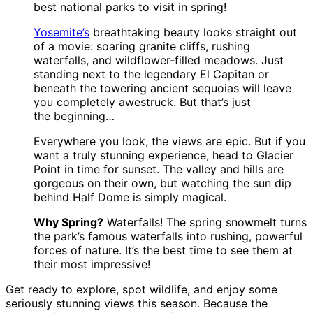
best national parks to visit in spring!
Yosemite’s
breathtaking beauty looks straight out
of a movie: soaring granite cliffs, rushing
waterfalls, and wildflower-filled meadows. Just
standing next to the legendary El Capitan or
beneath the towering ancient sequoias will leave
you completely awestruck. But that’s just
the beginning…
Everywhere you look, the views are epic. But if you
want a truly stunning experience, head to Glacier
Point in time for sunset. The valley and hills are
gorgeous on their own, but watching the sun dip
behind Half Dome is simply magical.
Why Spring?
Waterfalls! The spring snowmelt turns
the park’s famous waterfalls into rushing, powerful
forces of nature. It’s the best time to see them at
their most impressive!
Get ready to explore, spot wildlife, and enjoy some
seriously stunning views this season. Because the