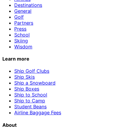
Destinations
General
Golf
Partners
Press
School
Skiing
Wisdom
Learn more
Ship Golf Clubs
Ship Skis
Ship a Snowboard
Ship Boxes
Ship to School
Ship to Camp
Student Beans
Airline Baggage Fees
About