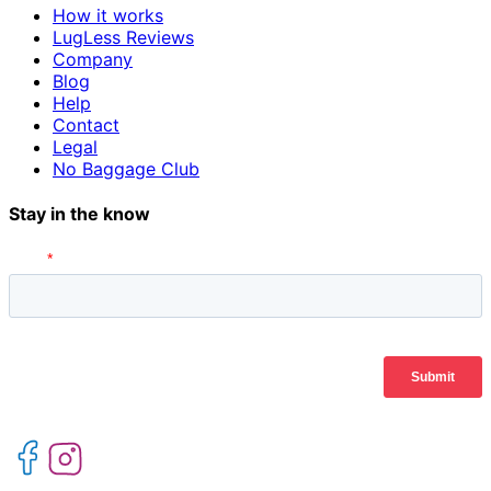
How it works
LugLess Reviews
Company
Blog
Help
Contact
Legal
No Baggage Club
Stay in the know