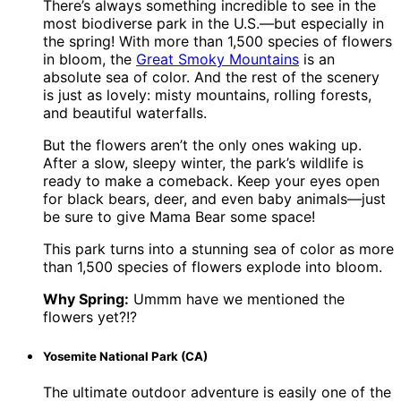
There’s always something incredible to see in the
most biodiverse park in the U.S.—but especially in
the spring! With more than 1,500 species of flowers
in bloom, the
Great Smoky Mountains
is an
absolute sea of color. And the rest of the scenery
is just as lovely: misty mountains, rolling forests,
and beautiful waterfalls.
But the flowers aren’t the only ones waking up.
After a slow, sleepy winter, the park’s wildlife is
ready to make a comeback. Keep your eyes open
for black bears, deer, and even baby animals—just
be sure to give Mama Bear some space!
This park turns into a stunning sea of color as more
than 1,500 species of flowers explode into bloom.
Why Spring:
Ummm have we mentioned the
flowers yet?!?
Yosemite National Park (CA)
The ultimate outdoor adventure is easily one of the