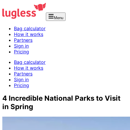
Menu
Bag calculator
How it works
Partners
Sign in
Pricing
Bag calculator
How it works
Partners
Sign in
Pricing
4 Incredible National Parks to Visit
in Spring