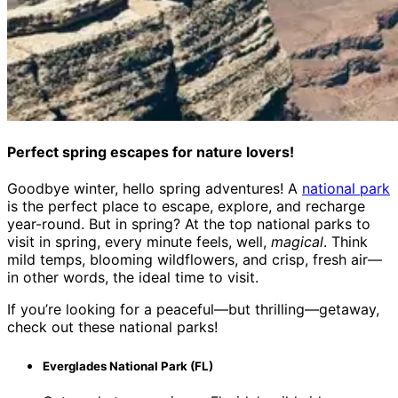
Perfect spring escapes for nature lovers!
Goodbye winter, hello spring adventures! A
national park
is the perfect place to escape, explore, and recharge
year-round. But in spring? At the top national parks to
visit in spring, every minute feels, well,
magical
. Think
mild temps, blooming wildflowers, and crisp, fresh air—
in other words, the ideal time to visit.
If you’re looking for a peaceful—but thrilling—getaway,
check out these national parks!
Everglades National Park (FL)