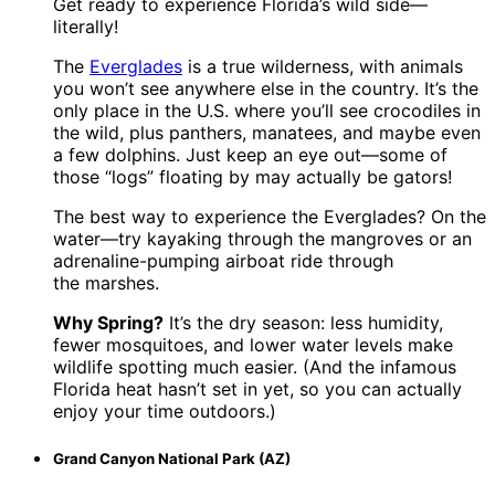
Get ready to experience Florida’s wild side—
literally!
The
Everglades
is a true wilderness, with animals
you won’t see anywhere else in the country. It’s the
only place in the U.S. where you’ll see crocodiles in
the wild, plus panthers, manatees, and maybe even
a few dolphins. Just keep an eye out—some of
those “logs” floating by may actually be gators!
The best way to experience the Everglades? On the
water—try kayaking through the mangroves or an
adrenaline-pumping airboat ride through
the marshes.
Why Spring?
It’s the dry season: less humidity,
fewer mosquitoes, and lower water levels make
wildlife spotting much easier. (And the infamous
Florida heat hasn’t set in yet, so you can actually
enjoy your time outdoors.)
Grand Canyon National Park (AZ)