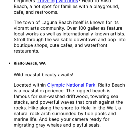
beginners.
Traveling with kids
? Head to Aliso
Beach, a hot spot for families with a playground,
cafe, and restrooms.
The town of Laguna Beach itself is known for its
vibrant arts community. Over 100 galleries feature
local works as well as internationally known artists.
Stroll through the walkable downtown and pop into
boutique shops, cute cafes, and waterfront
restaurants.
Rialto Beach, WA
Wild coastal beauty awaits!
Located within
Olympic National Park
, Rialto Beach
is a coastal experience. The rugged beach is
famous for sun-washed driftwood, towering sea
stacks, and powerful waves that crash against the
rocks. Hike along the shore to Hole-in-the-Wall, a
natural rock arch surrounded by tide pools and
marine life. And keep your camera ready for
migrating gray whales and playful seals!