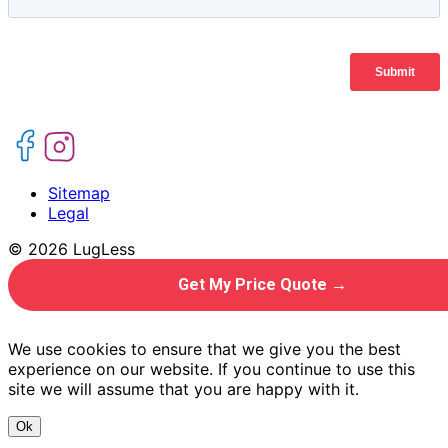
Sitemap
Legal
© 2026 LugLess
Get My Price Quote →
We use cookies to ensure that we give you the best
experience on our website. If you continue to use this
site we will assume that you are happy with it.
Ok