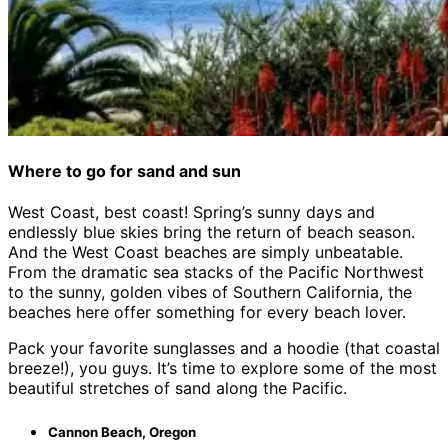
Where to go for sand and sun
West Coast, best coast! Spring’s sunny days and
endlessly blue skies bring the return of beach season.
And the West Coast beaches are simply unbeatable.
From the dramatic sea stacks of the Pacific Northwest
to the sunny, golden vibes of Southern California, the
beaches here offer something for every beach lover.
Pack your favorite sunglasses and a hoodie (that coastal
breeze!), you guys. It’s time to explore some of the most
beautiful stretches of sand along the Pacific.
Cannon Beach, Oregon