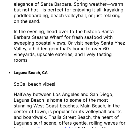
elegance of Santa Barbara. Spring weather—warm
but not hot—is perfect for enjoying it all: kayaking,
paddleboarding, beach volleyball, or just relaxing
on the sand.
In the evening, head over to the historic Santa
Barbara Stearns Wharf for fresh seafood with
sweeping coastal views. Or visit nearby Santa Ynez
Valley, a hidden gem that’s home to over 60
vineyards, upscale eateries, and lively tasting
rooms.
Laguna Beach, CA
SoCal beach vibes!
Halfway between Los Angeles and San Diego,
Laguna Beach is home to some of the most
stunning West Coast beaches. Main Beach, in the
center of town, is popular for its volleyball courts
and boardwalk. Thalia Street Beach, the heart of
Laguna’s surf scene, offers gentle, rolling waves for