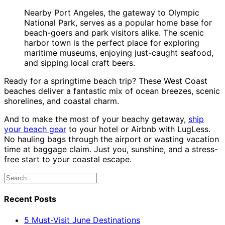
Nearby Port Angeles, the gateway to Olympic
National Park, serves as a popular home base for
beach-goers and park visitors alike. The scenic
harbor town is the perfect place for exploring
maritime museums, enjoying just-caught seafood,
and sipping local craft beers.
Ready for a springtime beach trip? These West Coast
beaches deliver a fantastic mix of ocean breezes, scenic
shorelines, and coastal charm.
And to make the most of your beachy getaway,
ship
your beach gear
to your hotel or Airbnb with LugLess.
No hauling bags through the airport or wasting vacation
time at baggage claim. Just you, sunshine, and a stress-
free start to your coastal escape.
Recent Posts
5 Must-Visit June Destinations