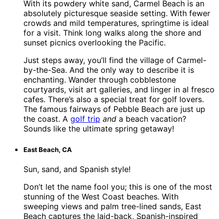
With its powdery white sand, Carmel Beach is an
absolutely picturesque seaside setting. With fewer
crowds and mild temperatures, springtime is ideal
for a visit. Think long walks along the shore and
sunset picnics overlooking the Pacific.
Just steps away, you’ll find the village of Carmel-
by-the-Sea. And the only way to describe it is
enchanting. Wander through cobblestone
courtyards, visit art galleries, and linger in al fresco
cafes. There’s also a special treat for golf lovers.
The famous fairways of Pebble Beach are just up
the coast. A
golf trip
and
a beach vacation?
Sounds like the ultimate spring getaway!
East Beach, CA
Sun, sand, and Spanish style!
Don’t let the name fool you; this is one of the most
stunning of the West Coast beaches. With
sweeping views and palm tree-lined sands, East
Beach captures the laid-back, Spanish-inspired