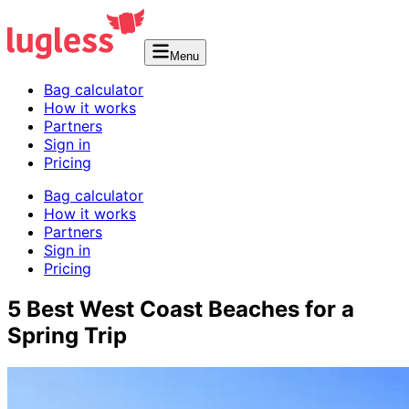
Menu
Bag calculator
How it works
Partners
Sign in
Pricing
Bag calculator
How it works
Partners
Sign in
Pricing
5 Best West Coast Beaches for a
Spring Trip