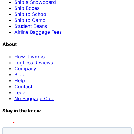
Ship a Snowboard
Ship Boxes
Ship to School
Ship to Camp
Student Beans
Airline Baggage Fees
About
How it works
LugLess Reviews
Company
Blog
Help
Contact
Legal
No Baggage Club
Stay in the know