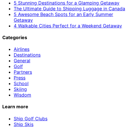
5 Stunning Destinations for a Glamping Getaway
The Ultimate Guide to Shipping Luggage in Canada
5 Awesome Beach Spots for an Early Summer
Getaway
4 Walkable Cities Perfect for a Weekend Getaway
Categories
Airlines
Destinations
General
Golf
Partners
Press
School
Skiing
Wisdom
Learn more
Ship Golf Clubs
Ship Skis