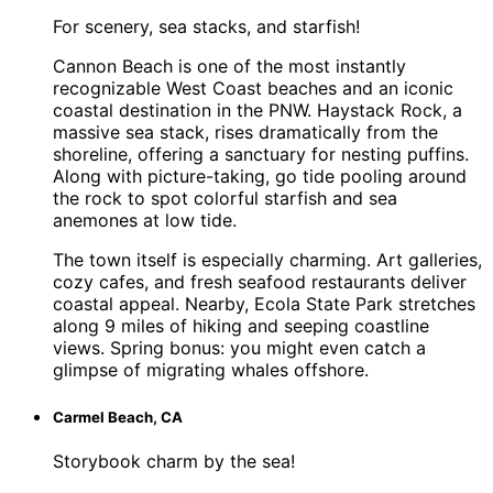
For scenery, sea stacks, and starfish!
Cannon Beach is one of the most instantly
recognizable West Coast beaches and an iconic
coastal destination in the PNW. Haystack Rock, a
massive sea stack, rises dramatically from the
shoreline, offering a sanctuary for nesting puffins.
Along with picture-taking, go tide pooling around
the rock to spot colorful starfish and sea
anemones at low tide.
The town itself is especially charming. Art galleries,
cozy cafes, and fresh seafood restaurants deliver
coastal appeal. Nearby, Ecola State Park stretches
along 9 miles of hiking and seeping coastline
views. Spring bonus: you might even catch a
glimpse of migrating whales offshore.
Carmel Beach, CA
Storybook charm by the sea!