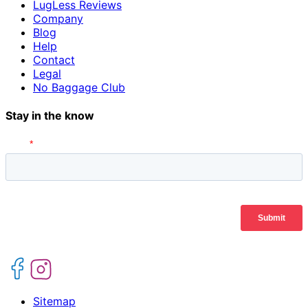
LugLess Reviews
Company
Blog
Help
Contact
Legal
No Baggage Club
Stay in the know
Sitemap