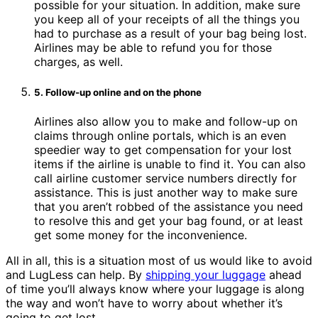
possible for your situation. In addition, make sure
you keep all of your receipts of all the things you
had to purchase as a result of your bag being lost.
Airlines may be able to refund you for those
charges, as well.
5. Follow-up online and on the phone
Airlines also allow you to make and follow-up on
claims through online portals, which is an even
speedier way to get compensation for your lost
items if the airline is unable to find it. You can also
call airline customer service numbers directly for
assistance. This is just another way to make sure
that you aren’t robbed of the assistance you need
to resolve this and get your bag found, or at least
get some money for the inconvenience.
All in all, this is a situation most of us would like to avoid
and LugLess can help. By
shipping your luggage
ahead
of time you’ll always know where your luggage is along
the way and won’t have to worry about whether it’s
going to get lost.