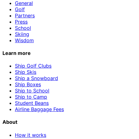
General
Golf
Partners
Press
School
Skiing
Wisdom
Learn more
Ship Golf Clubs
Ship Skis
Ship a Snowboard
Ship Boxes
Ship to School
Ship to Camp
Student Beans
Airline Baggage Fees
About
How it works