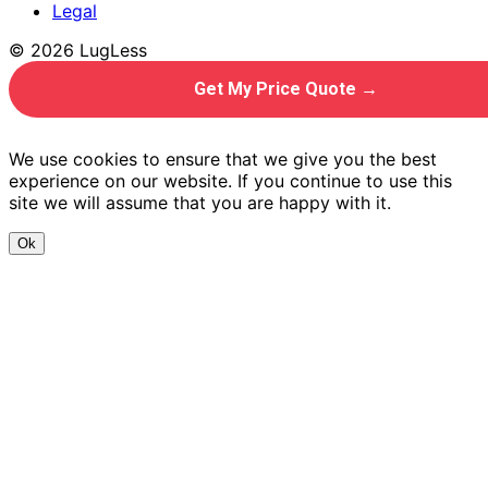
Legal
© 2026 LugLess
Get My Price Quote →
We use cookies to ensure that we give you the best
experience on our website. If you continue to use this
site we will assume that you are happy with it.
Ok