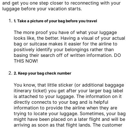
and get you one step closer to reconnecting with your
luggage before your vacation starts.
1. Take a picture of your bag before you travel
The more proof you have of what your luggage
looks like, the better. Having a visual of your actual
bag or suitcase makes it easier for the airline to
positively identify your belongings rather than
basing their search off of written information. DO
THIS NOW!
2. Keep your bag check number
You know, that little sticker (or additional baggage
itinerary ticket) you get after your larger bag label
is attached to your luggage. The information on it
directly connects to your bag and is helpful
information to provide the airline when they are
trying to locate your luggage. Sometimes, your bag
might have been placed on a later flight and will be
arriving as soon as that flight lands. The customer