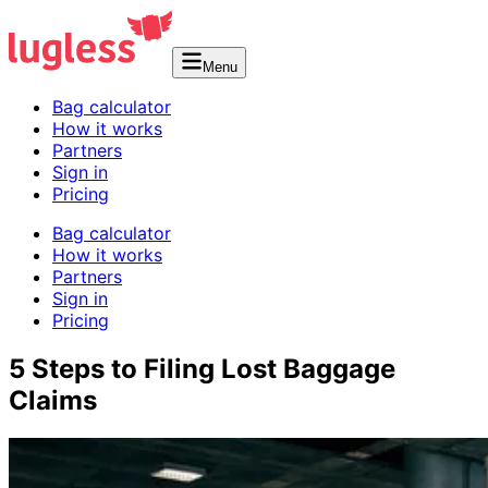
Menu
Bag calculator
How it works
Partners
Sign in
Pricing
Bag calculator
How it works
Partners
Sign in
Pricing
5 Steps to Filing Lost Baggage
Claims