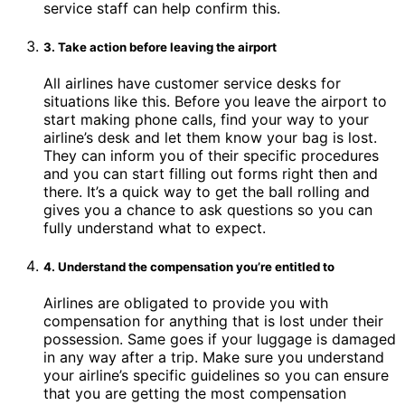
service staff can help confirm this.
3. Take action before leaving the airport
All airlines have customer service desks for
situations like this. Before you leave the airport to
start making phone calls, find your way to your
airline’s desk and let them know your bag is lost.
They can inform you of their specific procedures
and you can start filling out forms right then and
there. It’s a quick way to get the ball rolling and
gives you a chance to ask questions so you can
fully understand what to expect.
4. Understand the compensation you’re entitled to
Airlines are obligated to provide you with
compensation for anything that is lost under their
possession. Same goes if your luggage is damaged
in any way after a trip. Make sure you understand
your airline’s specific guidelines so you can ensure
that you are getting the most compensation