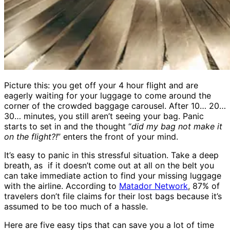
Picture this: you get off your 4 hour flight and are
eagerly waiting for your luggage to come around the
corner of the crowded baggage carousel. After 10… 20…
30… minutes, you still aren’t seeing your bag. Panic
starts to set in and the thought “
did my bag not make it
on the flight?!
” enters the front of your mind.
It’s easy to panic in this stressful situation. Take a deep
breath, as if it doesn’t come out at all on the belt you
can take immediate action to find your missing luggage
with the airline. According to
Matador Network
, 87% of
travelers don’t file claims for their lost bags because it’s
assumed to be too much of a hassle.
Here are five easy tips that can save you a lot of time