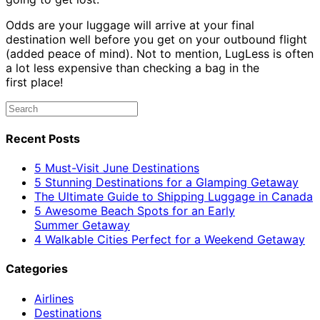
Odds are your luggage will arrive at your final
destination well before you get on your outbound flight
(added peace of mind). Not to mention, LugLess is often
a lot less expensive than checking a bag in the
first place!
Recent Posts
5 Must-Visit June Destinations
5 Stunning Destinations for a Glamping Getaway
The Ultimate Guide to Shipping Luggage in Canada
5 Awesome Beach Spots for an Early
Summer Getaway
4 Walkable Cities Perfect for a Weekend Getaway
Categories
Airlines
Destinations