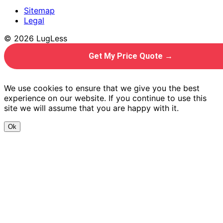
Sitemap
Legal
© 2026 LugLess
Get My Price Quote →
We use cookies to ensure that we give you the best
experience on our website. If you continue to use this
site we will assume that you are happy with it.
Ok