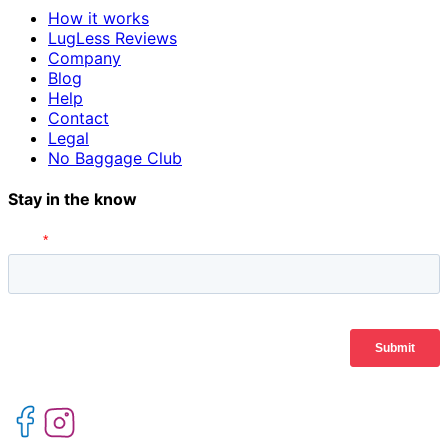
How it works
LugLess Reviews
Company
Blog
Help
Contact
Legal
No Baggage Club
Stay in the know