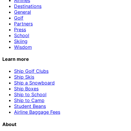
Airlines
Destinations
General
Golf
Partners
Press
School
Skiing
Wisdom
Learn more
Ship Golf Clubs
Ship Skis
Ship a Snowboard
Ship Boxes
Ship to School
Ship to Camp
Student Beans
Airline Baggage Fees
About