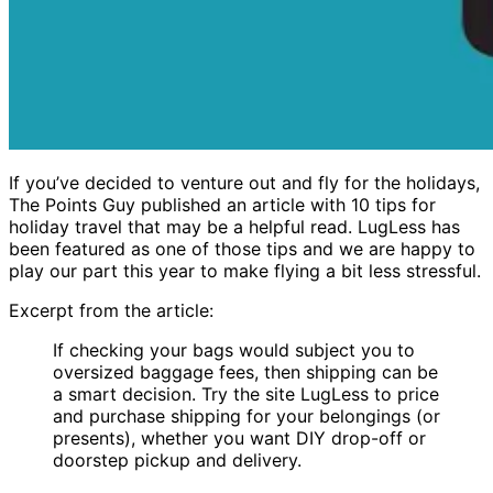
If you’ve decided to venture out and fly for the holidays,
The Points Guy published an article with 10 tips for
holiday travel that may be a helpful read. LugLess has
been featured as one of those tips and we are happy to
play our part this year to make flying a bit less stressful.
Excerpt from the article:
If checking your bags would subject you to
oversized baggage fees, then shipping can be
a smart decision. Try the site LugLess to price
and purchase shipping for your belongings (or
presents), whether you want DIY drop-off or
doorstep pickup and delivery.