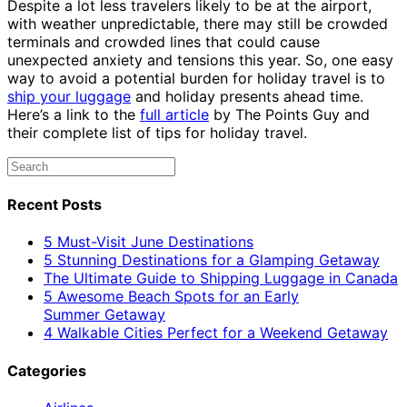
Despite a lot less travelers likely to be at the airport,
with weather unpredictable, there may still be crowded
terminals and crowded lines that could cause
unexpected anxiety and tensions this year. So, one easy
way to avoid a potential burden for holiday travel is to
ship your luggage
and holiday presents ahead time.
Here’s a link to the
full article
by The Points Guy and
their complete list of tips for holiday travel.
Recent Posts
5 Must-Visit June Destinations
5 Stunning Destinations for a Glamping Getaway
The Ultimate Guide to Shipping Luggage in Canada
5 Awesome Beach Spots for an Early
Summer Getaway
4 Walkable Cities Perfect for a Weekend Getaway
Categories