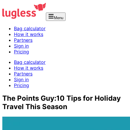
Menu
Bag calculator
How it works
Partners
Sign in
Pricing
Bag calculator
How it works
Partners
Sign in
Pricing
The Points Guy:10 Tips for Holiday
Travel This Season