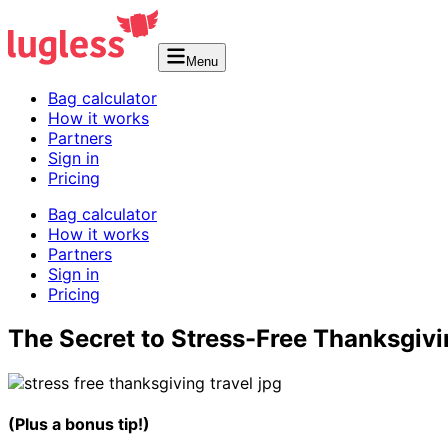
Menu
Bag calculator
How it works
Partners
Sign in
Pricing
Bag calculator
How it works
Partners
Sign in
Pricing
The Secret to Stress-Free Thanksgivi
(Plus a bonus tip!)