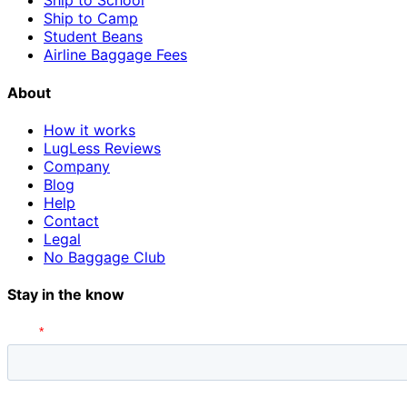
Ship to School
Ship to Camp
Student Beans
Airline Baggage Fees
About
How it works
LugLess Reviews
Company
Blog
Help
Contact
Legal
No Baggage Club
Stay in the know