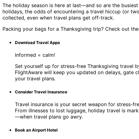
The holiday season is here at last—and so are the busiest 
holidays, the odds of encountering a travel hiccup (or two
collected, even when travel plans get off-track.
Packing your bags for a Thanksgiving trip? Check out thes
Download Travel Apps
Informed = calm!
Set yourself up for stress-free Thanksgiving travel 
FlightAware will keep you updated on delays, gate c
your travel plans.
Consider Travel Insurance
Travel insurance is your secret weapon for stress-fr
From illnesses to lost luggage, holiday travel is m
—when travel plans go awry.
Book an Airport Hotel