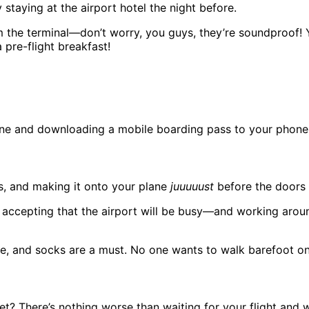
 staying at the airport hotel the night before.
the terminal—don’t worry, you guys, they’re soundproof! You’
 pre-flight breakfast!
ine and downloading a mobile boarding pass to your phone. I
rs, and making it onto your plane
juuuuust
before the doors c
s accepting that the airport will be busy—and working around
, and socks are a must. No one wants to walk barefoot on 
et? There’s nothing worse than waiting for your flight and w