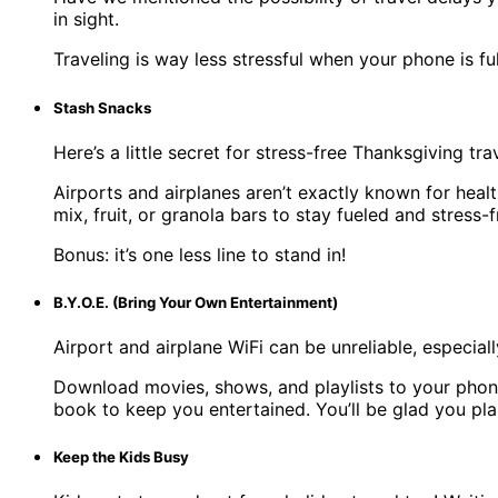
in sight.
Traveling is way less stressful when your phone is 
Stash Snacks
Here’s a little secret for stress-free Thanksgiving tra
Airports and airplanes aren’t exactly known for hea
mix, fruit, or granola bars to stay fueled and stress-f
Bonus: it’s one less line to stand in!
B.Y.O.E. (Bring Your Own Entertainment)
Airport and airplane WiFi can be unreliable, especial
Download movies, shows, and playlists to your phone 
book to keep you entertained. You’ll be glad you plan
Keep the Kids Busy