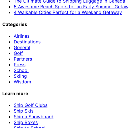
The Ultimate Guide to Shipping Luggage in Canada
5 Awesome Beach Spots for an Early Summer Geta
4 Walkable Cities Perfect for a Weekend Getaway
Categories
Airlines
Destinations
General
Golf
Partners
Press
School
Skiing
Wisdom
Learn more
Ship Golf Clubs
Ship Skis
Ship a Snowboard
Ship Boxes