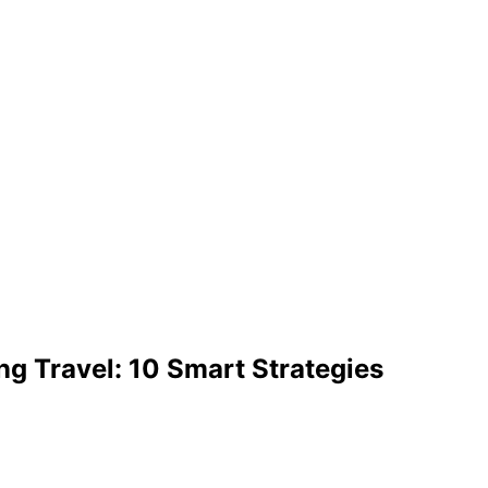
ng Travel: 10 Smart Strategies