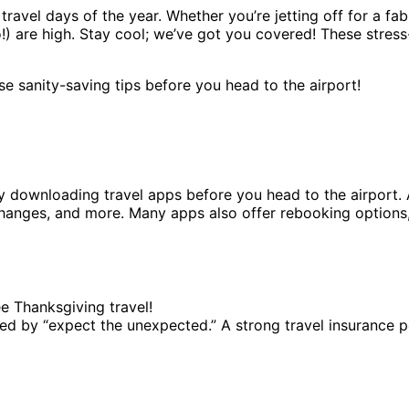
travel days of the year. Whether you’re jetting off for a fa
!) are high. Stay cool; we’ve got you covered! These stress
e sanity-saving tips before you head to the airport!
by downloading travel apps before you head to the airport. 
hanges, and more. Many apps also offer rebooking options,
ee Thanksgiving travel!
arked by “expect the unexpected.” A strong travel insuran