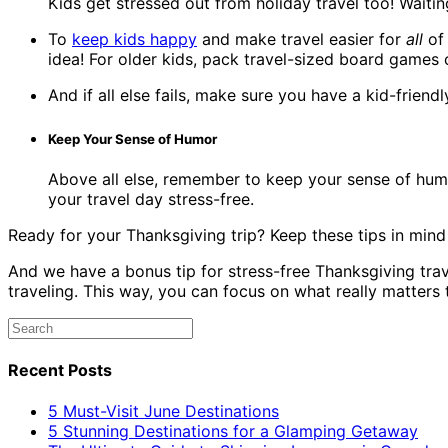
Kids get stressed out from holiday travel too! Waiting
To
keep kids happy
and make travel easier for
all
of 
idea! For older kids, pack travel-sized board games 
And if all else fails, make sure you have a kid-frie
Keep Your Sense of Humor
Above all else, remember to keep your sense of humo
your travel day stress-free.
Ready for your Thanksgiving trip? Keep these tips in min
And we have a bonus tip for stress-free Thanksgiving tra
traveling. This way, you can focus on what really matter
Recent Posts
5 Must-Visit June Destinations
5 Stunning Destinations for a Glamping Getaway