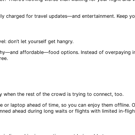
fully charged for travel updates—and entertainment. Keep 
vel: don’t let yourself get hangry.
lthy—and affordable—food options. Instead of overpaying in
ree.
ly when the rest of the crowd is trying to connect, too.
or laptop ahead of time, so you can enjoy them offline. Or
ned ahead during long waits or flights with limited in-fligh