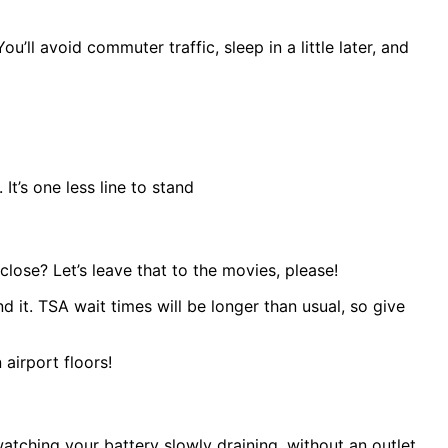
ll avoid commuter traffic, sleep in a little later, and
t’s one less line to stand
lose? Let’s leave that to the movies, please!
 it. TSA wait times will be longer than usual, so give
airport floors!
atching your battery slowly draining, without an outlet