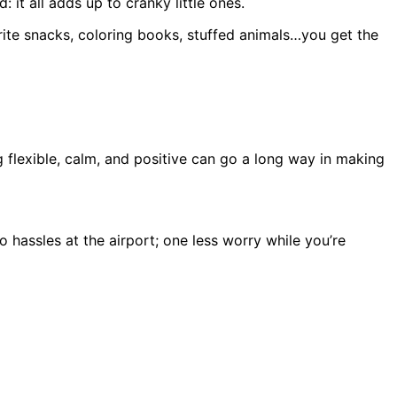
 it all adds up to cranky little ones.
rite snacks, coloring books, stuffed animals…you get the
 flexible, calm, and positive can go a long way in making
 hassles at the airport; one less worry while you’re