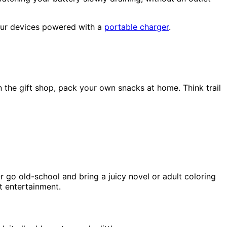
your devices powered with a
portable charger
.
 the gift shop, pack your own snacks at home. Think trail
 go old-school and bring a juicy novel or adult coloring
t entertainment.