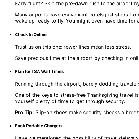
Early flight? Skip the pre-dawn rush to the airport by
Many airports have convenient hotels just steps from 
wake up ready to fly. You might even have time for a
Check In Online
Trust us on this one: fewer lines mean less stress.
Save precious time at the airport by checking in onl
Plan for TSA Wait Times
Running through the airport, barely dodding travele
One of the keys to stress-free Thanksgiving travel i
yourself plenty of time to get through security.
Pro Tip:
Slip-on shoes make security checks a breeze
Pack Portable Chargers
Have we mentioned the possibility of travel delays y