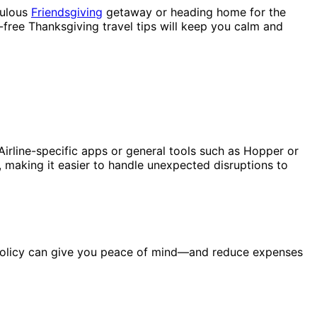
bulous
Friendsgiving
getaway or heading home for the
-free Thanksgiving travel tips will keep you calm and
Airline-specific apps or general tools such as Hopper or
 making it easier to handle unexpected disruptions to
ce policy can give you peace of mind—and reduce expenses