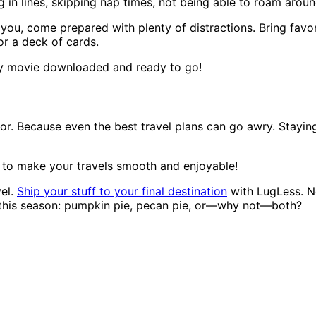
 in lines, skipping nap times, not being able to roam around:
you, come prepared with plenty of distractions. Bring favo
or a deck of cards.
ndly movie downloaded and ready to go!
r. Because even the best travel plans can go awry. Staying
d to make your travels smooth and enjoyable!
vel.
Ship your stuff to your final destination
with LugLess. No
s this season: pumpkin pie, pecan pie, or—why not—both?