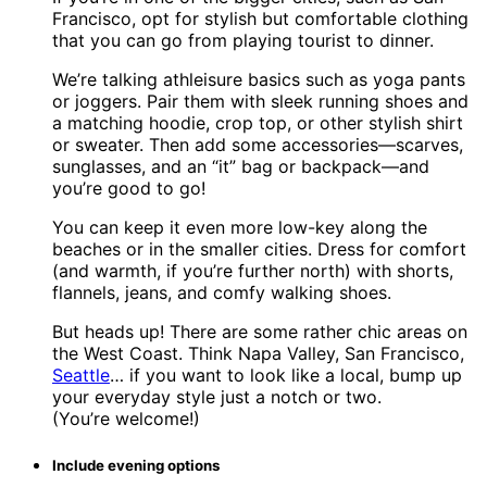
Francisco, opt for stylish but comfortable clothing
that you can go from playing tourist to dinner.
We’re talking athleisure basics such as yoga pants
or joggers. Pair them with sleek running shoes and
a matching hoodie, crop top, or other stylish shirt
or sweater. Then add some accessories—scarves,
sunglasses, and an “it” bag or backpack—and
you’re good to go!
You can keep it even more low-key along the
beaches or in the smaller cities. Dress for comfort
(and warmth, if you’re further north) with shorts,
flannels, jeans, and comfy walking shoes.
But heads up! There are some rather chic areas on
the West Coast. Think Napa Valley, San Francisco,
Seattle
… if you want to look like a local, bump up
your everyday style just a notch or two.
(You’re welcome!)
Include evening options