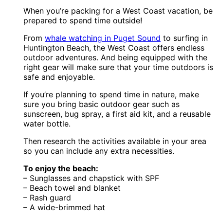
When you’re packing for a West Coast vacation, be
prepared to spend time outside!
From
whale watching in Puget Sound
to surfing in
Huntington Beach, the West Coast offers endless
outdoor adventures. And being equipped with the
right gear will make sure that your time outdoors is
safe and enjoyable.
If you’re planning to spend time in nature, make
sure you bring basic outdoor gear such as
sunscreen, bug spray, a first aid kit, and a reusable
water bottle.
Then research the activities available in your area
so you can include any extra necessities.
To enjoy the beach:
– Sunglasses and chapstick with SPF
– Beach towel and blanket
– Rash guard
– A wide-brimmed hat