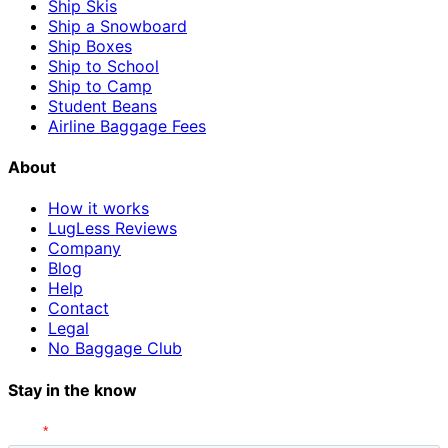
Ship Skis
Ship a Snowboard
Ship Boxes
Ship to School
Ship to Camp
Student Beans
Airline Baggage Fees
About
How it works
LugLess Reviews
Company
Blog
Help
Contact
Legal
No Baggage Club
Stay in the know