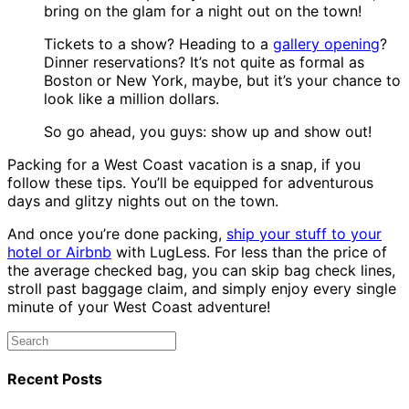
bring on the glam for a night out on the town!
Tickets to a show? Heading to a
gallery opening
?
Dinner reservations? It’s not quite as formal as
Boston or New York, maybe, but it’s your chance to
look like a million dollars.
So go ahead, you guys: show up and show out!
Packing for a West Coast vacation is a snap, if you
follow these tips. You’ll be equipped for adventurous
days and glitzy nights out on the town.
And once you’re done packing,
ship your stuff to your
hotel or Airbnb
with LugLess. For less than the price of
the average checked bag, you can skip bag check lines,
stroll past baggage claim, and simply enjoy every single
minute of your West Coast adventure!
Recent Posts