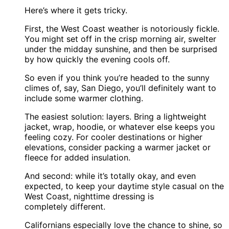
Here’s where it gets tricky.
First, the West Coast weather is notoriously fickle.
You might set off in the crisp morning air, swelter
under the midday sunshine, and then be surprised
by how quickly the evening cools off.
So even if you think you’re headed to the sunny
climes of, say, San Diego, you’ll definitely want to
include some warmer clothing.
The easiest solution: layers. Bring a lightweight
jacket, wrap, hoodie, or whatever else keeps you
feeling cozy. For cooler destinations or higher
elevations, consider packing a warmer jacket or
fleece for added insulation.
And second: while it’s totally okay, and even
expected, to keep your daytime style casual on the
West Coast, nighttime dressing is
completely different.
Californians especially love the chance to shine, so