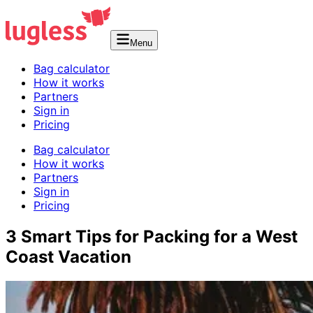
Menu
Bag calculator
How it works
Partners
Sign in
Pricing
Bag calculator
How it works
Partners
Sign in
Pricing
3 Smart Tips for Packing for a West
Coast Vacation