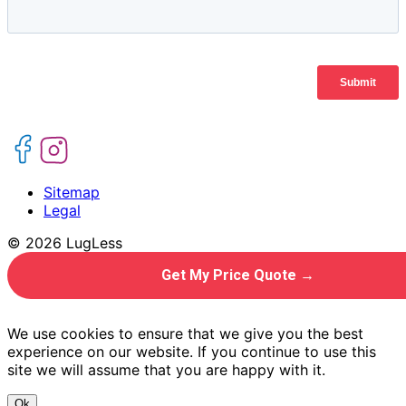
Sitemap
Legal
© 2026 LugLess
Get My Price Quote →
We use cookies to ensure that we give you the best
experience on our website. If you continue to use this
site we will assume that you are happy with it.
Ok