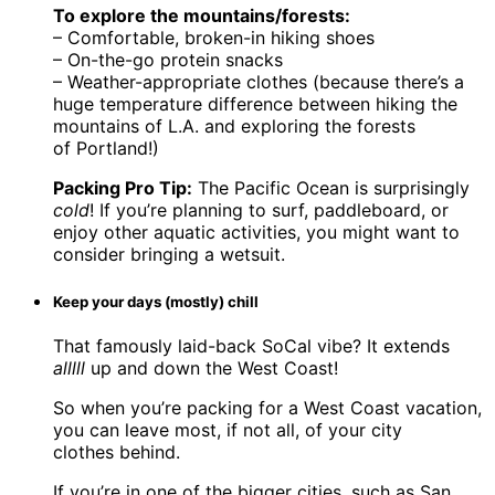
To explore the mountains/forests:
– Comfortable, broken-in hiking shoes
– On-the-go protein snacks
– Weather-appropriate clothes (because there’s a
huge temperature difference between hiking the
mountains of L.A. and exploring the forests
of Portland!)
Packing Pro Tip:
The Pacific Ocean is surprisingly
cold
! If you’re planning to surf, paddleboard, or
enjoy other aquatic activities, you might want to
consider bringing a wetsuit.
Keep your days (mostly) chill
That famously laid-back SoCal vibe? It extends
alllll
up and down the West Coast!
So when you’re packing for a West Coast vacation,
you can leave most, if not all, of your city
clothes behind.
If you’re in one of the bigger cities, such as San