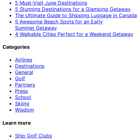
5 Must-Visit June Destinations
5 Stunning Destinations for a Glamping Getaway
The Ultimate Guide to Shipping Luggage in Canada
5 Awesome Beach Spots for an Early
Summer Getaway
4 Walkable Cities Perfect for a Weekend Getaway
Categories
Airlines
Destinations
General
Golf
Partners
Press
School
Skiing
Wisdom
Learn more
Ship Golf Clubs