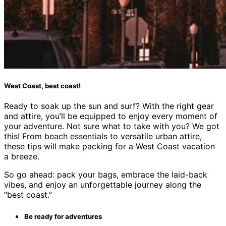
West Coast, best coast!
Ready to soak up the sun and surf? With the right gear
and attire, you’ll be equipped to enjoy every moment of
your adventure. Not sure what to take with you? We got
this! From beach essentials to versatile urban attire,
these tips will make packing for a West Coast vacation
a breeze.
So go ahead: pack your bags, embrace the laid-back
vibes, and enjoy an unforgettable journey along the
“best coast.”
Be ready for adventures