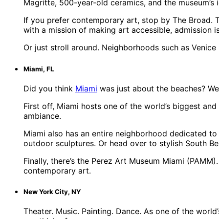
Magritte, 500-year-old ceramics, and the museum’s ic
If you prefer contemporary art, stop by The Broad. T
with a mission of making art accessible, admission i
Or just stroll around. Neighborhoods such as Venice Be
Miami, FL
Did you think
Miami
was just about the beaches? Well…
First off, Miami hosts one of the world’s biggest and 
ambiance.
Miami also has an entire neighborhood dedicated to t
outdoor sculptures. Or head over to stylish South Be
Finally, there’s the Perez Art Museum Miami (PAMM). 
contemporary art.
New York City, NY
Theater. Music. Painting. Dance. As one of the world’