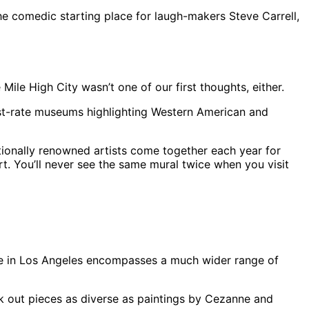
e comedic starting place for laugh-makers Steve Carrell,
ile High City wasn’t one of our first thoughts, either.
irst-rate museums highlighting Western American and
ationally renowned artists come together each year for
art. You’ll never see the same mural twice when you visit
cene in Los Angeles encompasses a much wider range of
 out pieces as diverse as paintings by Cezanne and