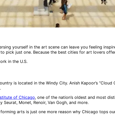
rsing yourself in the art scene can leave you feeling inspir
to pick just one. Because the best cities for art lovers off
ork in the U.S.
untry is located in the Windy City. Anish Kapoor’s “Cloud Ga
.
nstitute of Chicago
, one of the nation’s oldest and most d
y Seurat, Monet, Renoir, Van Gogh, and more.
orming arts is just one more reason why Chicago tops our li