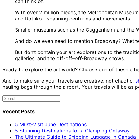
can think of.
With over 2 million pieces, the Metropolitan Museum 
and Rothko—spanning centuries and movements.
Smaller museums such as the Guggenheim and the Wh
And do we even need to mention Broadway? Whether yo
But don’t contain your art explorations to the tradi
galleries, and the off-off–
off
-Broadway shows.
Ready to explore the art world? Choose one of these citie
And to make sure your travels are creative, not chaotic,
s
hauling bags through the airport. Your travels will be as
Recent Posts
5 Must-Visit June Destinations
5 Stunning Destinations for a Glamping Getaway
The Ultimate Guide to Shipping Luggage in Canada