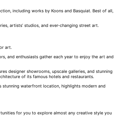
tion, including works by Koons and Basquiat. Best of all,
ies, artists’ studios, and ever-changing street art.
or art.
tors, and enthusiasts gather each year to enjoy the art and
tures designer showrooms, upscale galleries, and stunning
chitecture of its famous hotels and restaurants.
ts stunning waterfront location, highlights modern and
rtunities for you to explore almost any creative style you