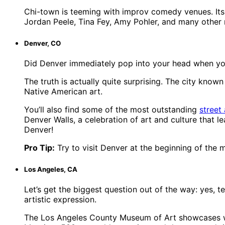
Chi-town is teeming with improv comedy venues. Its
Jordan Peele, Tina Fey, Amy Pohler, and many other 
Denver, CO
Did Denver immediately pop into your head when you th
The truth is actually quite surprising. The city kno
Native American art.
You’ll also find some of the most outstanding
street 
Denver Walls, a celebration of art and culture that l
Denver!
Pro Tip:
Try to visit Denver at the beginning of the m
Los Angeles, CA
Let’s get the biggest question out of the way: yes, 
artistic expression.
The Los Angeles County Museum of Art showcases wor