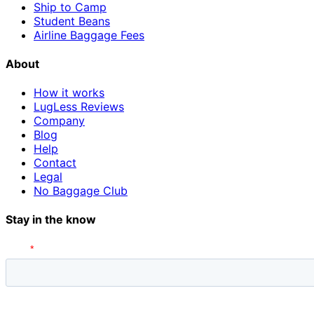
Ship to Camp
Student Beans
Airline Baggage Fees
About
How it works
LugLess Reviews
Company
Blog
Help
Contact
Legal
No Baggage Club
Stay in the know