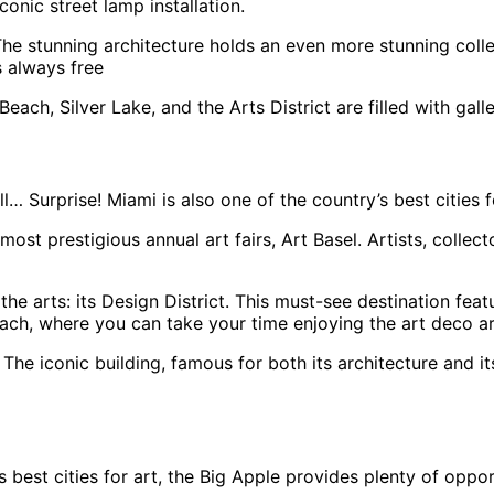
onic street lamp installation.
he stunning architecture holds an even more stunning collec
s always free
ach, Silver Lake, and the Arts District are filled with galler
 Surprise! Miami is also one of the country’s best cities f
most prestigious annual art fairs, Art Basel. Artists, collec
he arts: its Design District. This must-see destination fea
ach, where you can take your time enjoying the art deco ar
The iconic building, famous for both its architecture and i
s best cities for art, the Big Apple provides plenty of oppo