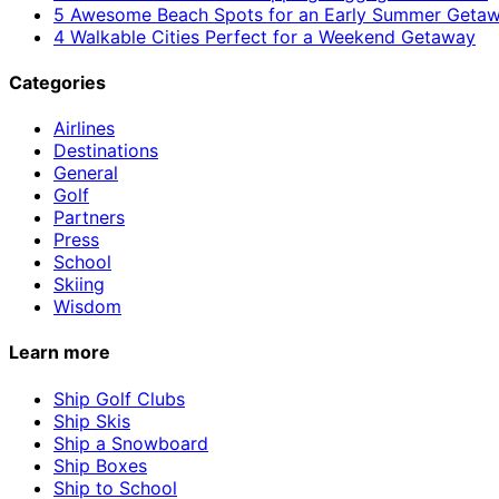
5 Awesome Beach Spots for an Early Summer Geta
4 Walkable Cities Perfect for a Weekend Getaway
Categories
Airlines
Destinations
General
Golf
Partners
Press
School
Skiing
Wisdom
Learn more
Ship Golf Clubs
Ship Skis
Ship a Snowboard
Ship Boxes
Ship to School