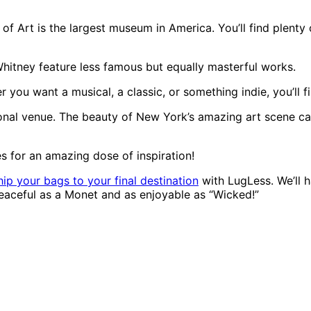
of Art is the largest museum in America. You’ll find plenty
itney feature less famous but equally masterful works.
u want a musical, a classic, or something indie, you’ll fin
tional venue. The beauty of New York’s amazing art scene ca
s for an amazing dose of inspiration!
hip your bags to your final destination
with LugLess. We’ll h
 peaceful as a Monet and as enjoyable as “Wicked!”