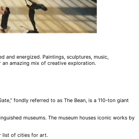
ed and energized. Paintings, sculptures, music,
er an amazing mix of creative exploration.
te,” fondly referred to as The Bean, is a 110-ton giant
istinguished museums. The museum houses iconic works by
st of cities for art.