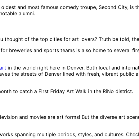
 oldest and most famous comedy troupe, Second City, is th
notable alumni.
ought of the top cities for art lovers? Truth be told, the M
wn for breweries and sports teams is also home to several f
art
in the world right here in Denver. Both local and intern
eaves the streets of Denver lined with fresh, vibrant public 
onth to catch a First Friday Art Walk in the RiNo district.
television and movies are art forms! But the diverse art s
ks spanning multiple periods, styles, and cultures. Check