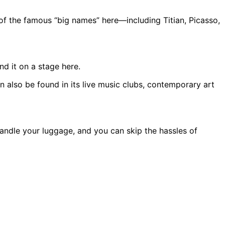
 of the famous “big names” here—including Titian, Picasso,
d it on a stage here.
n also be found in its live music clubs, contemporary art
andle your luggage, and you can skip the hassles of