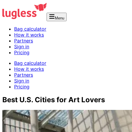
Menu
Bag calculator
How it works
Partners
Sign in
Pricing
Bag calculator
How it works
Partners
Sign in
Pricing
Best U.S. Cities for Art Lovers