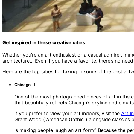
Get inspired in these creative cities!
Whether you’re an art enthusiast or a casual admirer, imme
architecture… Even if you have a favorite, there’s no need 
Here are the top cities for taking in some of the best artw
Chicago, IL
One of the most photographed pieces of art in the co
that beautifully reflects Chicago’s skyline and clouds
If you prefer to view your art indoors, visit the
Art I
Grant Wood (“American Gothic”) alongside classics b
Is making people laugh an art form? Because the perf