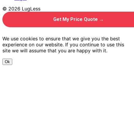
© 2026 LugLess
Get My Price Quote →
We use cookies to ensure that we give you the best
experience on our website. If you continue to use this
site we will assume that you are happy with it.
Ok