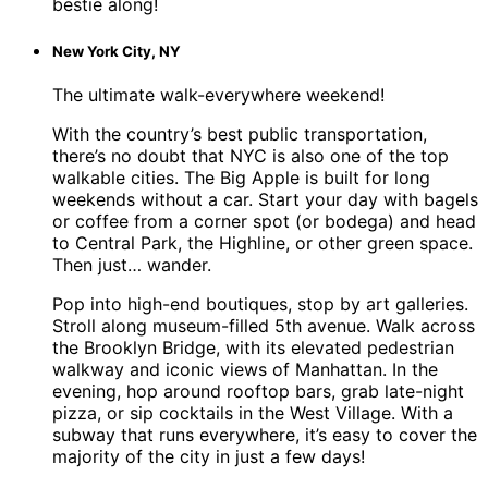
bestie along!
New York City, NY
The ultimate walk-everywhere weekend!
With the country’s best public transportation,
there’s no doubt that NYC is also one of the top
walkable cities. The Big Apple is built for long
weekends without a car. Start your day with bagels
or coffee from a corner spot (or bodega) and head
to Central Park, the Highline, or other green space.
Then just… wander.
Pop into high-end boutiques, stop by art galleries.
Stroll along museum-filled 5th avenue. Walk across
the Brooklyn Bridge, with its elevated pedestrian
walkway and iconic views of Manhattan. In the
evening, hop around rooftop bars, grab late-night
pizza, or sip cocktails in the West Village. With a
subway that runs everywhere, it’s easy to cover the
majority of the city in just a few days!