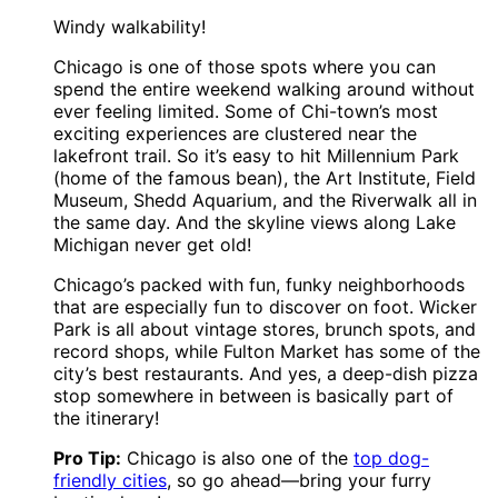
Windy walkability!
Chicago is one of those spots where you can
spend the entire weekend walking around without
ever feeling limited. Some of Chi-town’s most
exciting experiences are clustered near the
lakefront trail. So it’s easy to hit Millennium Park
(home of the famous bean), the Art Institute, Field
Museum, Shedd Aquarium, and the Riverwalk all in
the same day. And the skyline views along Lake
Michigan never get old!
Chicago’s packed with fun, funky neighborhoods
that are especially fun to discover on foot. Wicker
Park is all about vintage stores, brunch spots, and
record shops, while Fulton Market has some of the
city’s best restaurants. And yes, a deep-dish pizza
stop somewhere in between is basically part of
the itinerary!
Pro Tip:
Chicago is also one of the
top dog-
friendly cities
, so go ahead—bring your furry