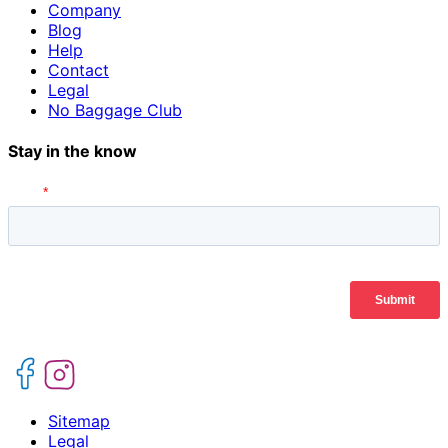
Company
Blog
Help
Contact
Legal
No Baggage Club
Stay in the know
Sitemap
Legal