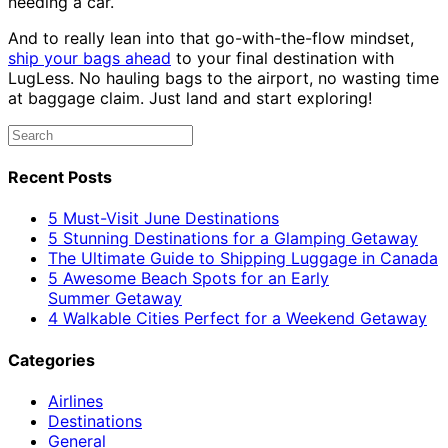
needing a car.
And to really lean into that go-with-the-flow mindset,
ship your bags ahead
to your final destination with
LugLess. No hauling bags to the airport, no wasting time
at baggage claim. Just land and start exploring!
Recent Posts
5 Must-Visit June Destinations
5 Stunning Destinations for a Glamping Getaway
The Ultimate Guide to Shipping Luggage in Canada
5 Awesome Beach Spots for an Early
Summer Getaway
4 Walkable Cities Perfect for a Weekend Getaway
Categories
Airlines
Destinations
General