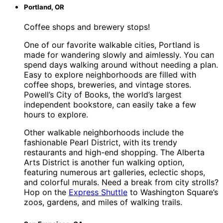
Portland, OR
Coffee shops and brewery stops!
One of our favorite walkable cities, Portland is
made for wandering slowly and aimlessly. You can
spend days walking around without needing a plan.
Easy to explore neighborhoods are filled with
coffee shops, breweries, and vintage stores.
Powell’s City of Books, the world’s largest
independent bookstore, can easily take a few
hours to explore.
Other walkable neighborhoods include the
fashionable Pearl District, with its trendy
restaurants and high-end shopping. The Alberta
Arts District is another fun walking option,
featuring numerous art galleries, eclectic shops,
and colorful murals. Need a break from city strolls?
Hop on the
Express Shuttle
to Washington Square’s
zoos, gardens, and miles of walking trails.