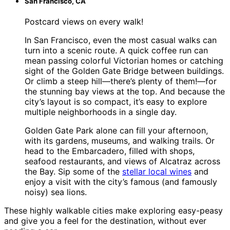
San Francisco, CA
Postcard views on every walk!
In San Francisco, even the most casual walks can
turn into a scenic route. A quick coffee run can
mean passing colorful Victorian homes or catching
sight of the Golden Gate Bridge between buildings.
Or climb a steep hill—there’s plenty of them!—for
the stunning bay views at the top. And because the
city’s layout is so compact, it’s easy to explore
multiple neighborhoods in a single day.
Golden Gate Park alone can fill your afternoon,
with its gardens, museums, and walking trails. Or
head to the Embarcadero, filled with shops,
seafood restaurants, and views of Alcatraz across
the Bay. Sip some of the
stellar local wines
and
enjoy a visit with the city’s famous (and famously
noisy) sea lions.
These highly walkable cities make exploring easy-peasy
and give you a feel for the destination, without ever