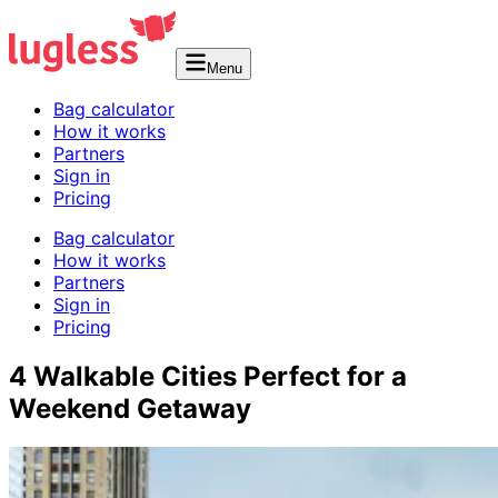
Menu
Bag calculator
How it works
Partners
Sign in
Pricing
Bag calculator
How it works
Partners
Sign in
Pricing
4 Walkable Cities Perfect for a
Weekend Getaway