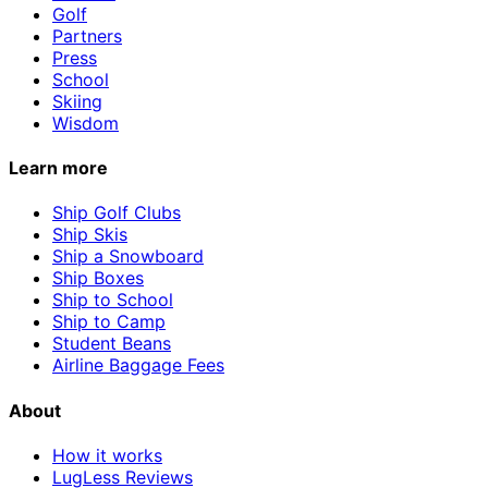
Golf
Partners
Press
School
Skiing
Wisdom
Learn more
Ship Golf Clubs
Ship Skis
Ship a Snowboard
Ship Boxes
Ship to School
Ship to Camp
Student Beans
Airline Baggage Fees
About
How it works
LugLess Reviews