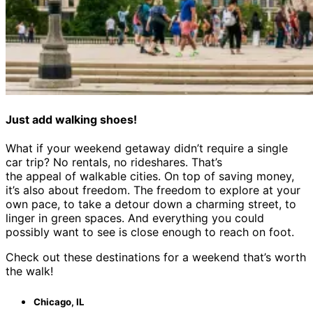
Just add walking shoes!
What if your weekend getaway didn’t require a single
car trip? No rentals, no rideshares. That’s
the appeal of walkable cities. On top of saving money,
it’s also about freedom. The freedom to explore at your
own pace, to take a detour down a charming street, to
linger in green spaces. And everything you could
possibly want to see is close enough to reach on foot.
Check out these destinations for a weekend that’s worth
the walk!
Chicago, IL