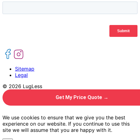
Sitemap
Legal
© 2026 LugLess
Get My Price Quote →
We use cookies to ensure that we give you the best
experience on our website. If you continue to use this
site we will assume that you are happy with it.