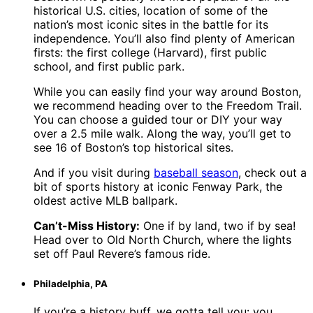
historical U.S. cities, location of some of the
nation’s most iconic sites in the battle for its
independence. You’ll also find plenty of American
firsts: the first college (Harvard), first public
school, and first public park.
While you can easily find your way around Boston,
we recommend heading over to the Freedom Trail.
You can choose a guided tour or DIY your way
over a 2.5 mile walk. Along the way, you’ll get to
see 16 of Boston’s top historical sites.
And if you visit during
baseball season
, check out a
bit of sports history at iconic Fenway Park, the
oldest active MLB ballpark.
Can’t-Miss History:
One if by land, two if by sea!
Head over to Old North Church, where the lights
set off Paul Revere’s famous ride.
Philadelphia, PA
If you’re a history buff, we gotta tell you: you