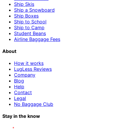
Ship Skis
Ship a Snowboard
Ship Boxes
Ship to School
Ship to Camp
Student Beans
Airline Baggage Fees
About
How it works
LugLess Reviews
Company
Blog
Help
Contact
Legal
No Baggage Club
Stay in the know