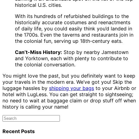
historical U.S. cities.
With its hundreds of refurbished buildings to the
historically accurate costumes and reenactments
of daily life, you could easily think you’d landed in
the 1700s. Even the taverns and restaurants join in
the colonial fun, serving up 18th-century eats.
Can’t-Miss History:
Stop by nearby Jamestown
and Yorktown, each with plenty to contribute to
the colonial conversation.
You might love the past, but you definitely want to keep
your travels in the modern era. We’ve got you! Skip the
luggage hassles by
shipping your bags
to your Airbnb or
hotel with LugLess. You can get straight to sightseeing;
no need to wait at baggage claim or drop stuff off when
history is calling your name!
Recent Posts