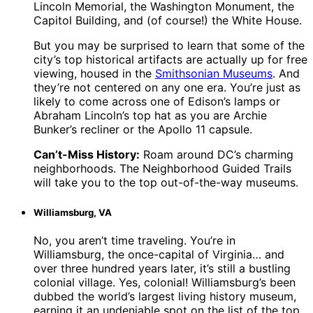
Lincoln Memorial, the Washington Monument, the
Capitol Building, and (of course!) the White House.
But you may be surprised to learn that some of the
city’s top historical artifacts are actually up for free
viewing, housed in the
Smithsonian Museums
. And
they’re not centered on any one era. You’re just as
likely to come across one of Edison’s lamps or
Abraham Lincoln’s top hat as you are Archie
Bunker’s recliner or the Apollo 11 capsule.
Can’t-Miss History:
Roam around DC’s charming
neighborhoods. The Neighborhood Guided Trails
will take you to the top out-of-the-way museums.
Williamsburg, VA
No, you aren’t time traveling. You’re in
Williamsburg, the once-capital of Virginia… and
over three hundred years later, it’s still a bustling
colonial village. Yes, colonial! Williamsburg’s been
dubbed the world’s largest living history museum,
earning it an undeniable spot on the list of the top