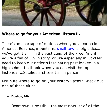
Where to go for your American History fix
There’s no shortage of options when you vacation in
America. Beaches, mountains,
small towns
, big cities…
we’ve got it allllll in the vast Land of the Free. And if
you’re a fan of U.S. history, you’re especially in luck! No
need to keep our nation’s fascinating past locked in a
high school textbook when you can visit the top
historical U.S. cities and see it all in person.
Not sure where to go on your history vacay? Check out
one of these cities!
Boston, MA
Beantown is possibly the most popular of all the