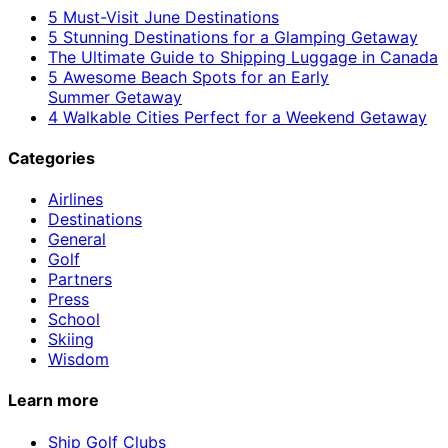
5 Must-Visit June Destinations
5 Stunning Destinations for a Glamping Getaway
The Ultimate Guide to Shipping Luggage in Canada
5 Awesome Beach Spots for an Early
Summer Getaway
4 Walkable Cities Perfect for a Weekend Getaway
Categories
Airlines
Destinations
General
Golf
Partners
Press
School
Skiing
Wisdom
Learn more
Ship Golf Clubs