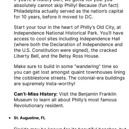
absolutely cannot skip Philly! Because (fun fact)
Philadelphia actually served as the nation’s capital
for 10 years, before it moved to DC.
Start your tour in the heart of Philly’s Old City, at
Independence National Historical Park. You’ll have
access to cool sites including Independence Hall
(where both the Declaration of Independence and
the U.S. Constitution were signed), the cracked
Liberty Bell, and the Betsy Ross House.
Make sure to build in some “wandering” time so
you can get lost amongst quaint townhouses lining
the cobblestone streets. The colonial-era buildings
are supremely Insta-worthy!
Can’t-Miss History:
Visit the Benjamin Franklin
Museum to learn all about Philly’s most famous
Revolutionary resident.
St. Augustine, FL