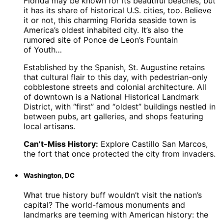
Florida may be known for its beautiful beaches, but
it has its share of historical U.S. cities, too. Believe
it or not, this charming Florida seaside town is
America’s oldest inhabited city. It’s also the
rumored site of Ponce de Leon’s Fountain
of Youth…
Established by the Spanish, St. Augustine retains
that cultural flair to this day, with pedestrian-only
cobblestone streets and colonial architecture. All
of downtown is a National Historical Landmark
District, with “first” and “oldest” buildings nestled in
between pubs, art galleries, and shops featuring
local artisans.
Can’t-Miss History:
Explore Castillo San Marcos,
the fort that once protected the city from invaders.
Washington, DC
What true history buff wouldn’t visit the nation’s
capital? The world-famous monuments and
landmarks are teeming with American history: the