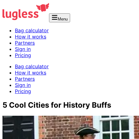
Menu
Bag calculator
How it works
Partners
Sign in
Pricing
Bag calculator
How it works
Partners
Sign in
Pricing
5 Cool Cities for History Buffs