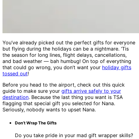
You’ve already picked out the perfect gifts for everyone
but flying during the holidays can be a nightmare. ‘Tis
the season for long lines, flight delays, cancellations,
and bad weather — bah humbug! On top of everything
that could go wrong, you don’t want your
holiday gifts
tossed out
!
Before you head to the airport, check out this quick
guide to make sure your
gifts arrive safely to your
destination
. Because the last thing you want is TSA
flagging that special gift you selected for Nana.
Seriously, nobody wants to upset Nana.
Don’t Wrap The Gifts
Do you take pride in your mad gift wrapper skills?