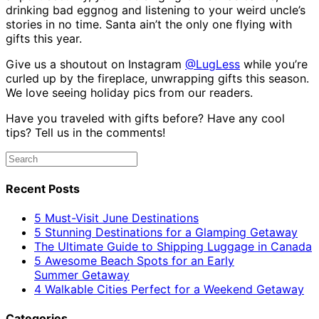
drinking bad eggnog and listening to your weird uncle’s
stories in no time. Santa ain’t the only one flying with
gifts this year.
Give us a shoutout on Instagram
@LugLess
while you’re
curled up by the fireplace, unwrapping gifts this season.
We love seeing holiday pics from our readers.
Have you traveled with gifts before? Have any cool
tips? Tell us in the comments!
Recent Posts
5 Must-Visit June Destinations
5 Stunning Destinations for a Glamping Getaway
The Ultimate Guide to Shipping Luggage in Canada
5 Awesome Beach Spots for an Early
Summer Getaway
4 Walkable Cities Perfect for a Weekend Getaway
Categories