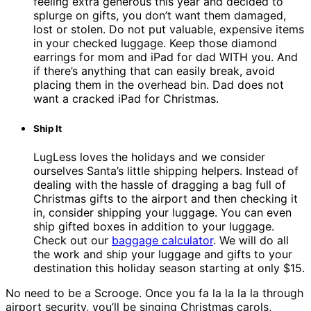
feeling extra generous this year and decided to
splurge on gifts, you don’t want them damaged,
lost or stolen. Do not put valuable, expensive items
in your checked luggage. Keep those diamond
earrings for mom and iPad for dad WITH you. And
if there’s anything that can easily break, avoid
placing them in the overhead bin. Dad does not
want a cracked iPad for Christmas.
Ship It
LugLess loves the holidays and we consider
ourselves Santa’s little shipping helpers. Instead of
dealing with the hassle of dragging a bag full of
Christmas gifts to the airport and then checking it
in, consider shipping your luggage. You can even
ship gifted boxes in addition to your luggage.
Check out our
baggage calculator
. We will do all
the work and ship your luggage and gifts to your
destination this holiday season starting at only $15.
No need to be a Scrooge. Once you fa la la la la through
airport security, you’ll be singing Christmas carols,