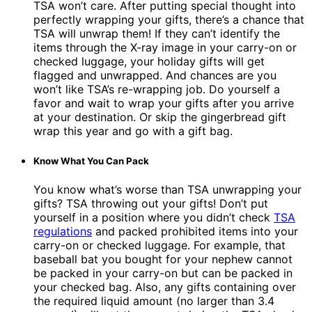
TSA won’t care. After putting special thought into
perfectly wrapping your gifts, there’s a chance that
TSA will unwrap them! If they can’t identify the
items through the X-ray image in your carry-on or
checked luggage, your holiday gifts will get
flagged and unwrapped. And chances are you
won’t like TSA’s re-wrapping job. Do yourself a
favor and wait to wrap your gifts after you arrive
at your destination. Or skip the gingerbread gift
wrap this year and go with a gift bag.
Know What You Can Pack
You know what’s worse than TSA unwrapping your
gifts? TSA throwing out your gifts! Don’t put
yourself in a position where you didn’t check
TSA
regulations
and packed prohibited items into your
carry-on or checked luggage. For example, that
baseball bat you bought for your nephew cannot
be packed in your carry-on but can be packed in
your checked bag. Also, any gifts containing over
the required liquid amount (no larger than 3.4