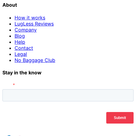
About
How it works
LugLess Reviews
Company
Blog
Help
Contact
Legal
No Baggage Club
Stay in the know