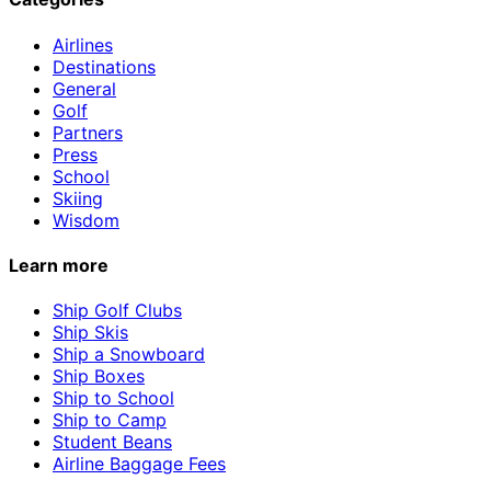
Airlines
Destinations
General
Golf
Partners
Press
School
Skiing
Wisdom
Learn more
Ship Golf Clubs
Ship Skis
Ship a Snowboard
Ship Boxes
Ship to School
Ship to Camp
Student Beans
Airline Baggage Fees