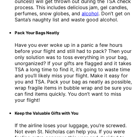
ounces!) will get thrown out during the TSA check
process. This includes delicious jam, gel candles,
perfumes, snow globes, and
alcohol
. Don’t get on
Santa’s naughty list and waste good alcohol.
Pack Your Bags Neatly
Have you ever woke up in a panic a few hours
before your flight and still had to pack? Then your
only solution was to toss everything in your bag,
unorganized? If your gifts are flagged and it takes
TSA a long time to find it, it’s going to waste time
and you’ll likely miss your flight. Make it easy for
you and TSA. Pack your bag as neatly as possible,
wrap fragile items in bubble wrap and be sure you
can find items quickly. You don’t want to miss
your flight!
Keep the Valuable Gifts with You
If the airline loses your luggage, you’re screwed.
Not even St. Nicholas can help you. If you were