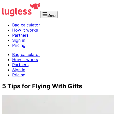
Menu
Bag calculator
How it works
Partners
Sign in
Pricing
Bag calculator
How it works
Partners
Sign in
Pricing
5 Tips for Flying With Gifts