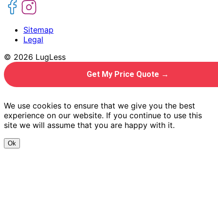
Sitemap
Legal
© 2026 LugLess
Get My Price Quote →
We use cookies to ensure that we give you the best
experience on our website. If you continue to use this
site we will assume that you are happy with it.
Ok