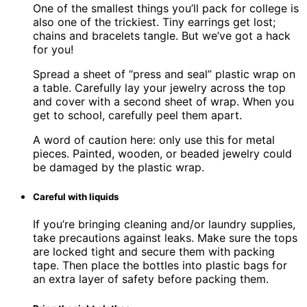
One of the smallest things you’ll pack for college is
also one of the trickiest. Tiny earrings get lost;
chains and bracelets tangle. But we’ve got a hack
for you!
Spread a sheet of “press and seal” plastic wrap on
a table. Carefully lay your jewelry across the top
and cover with a second sheet of wrap. When you
get to school, carefully peel them apart.
A word of caution here: only use this for metal
pieces. Painted, wooden, or beaded jewelry could
be damaged by the plastic wrap.
Careful with liquids
If you’re bringing cleaning and/or laundry supplies,
take precautions against leaks. Make sure the tops
are locked tight and secure them with packing
tape. Then place the bottles into plastic bags for
an extra layer of safety before packing them.