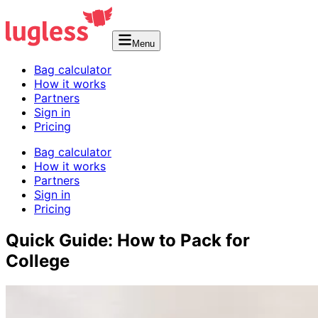
Menu
Bag calculator
How it works
Partners
Sign in
Pricing
Bag calculator
How it works
Partners
Sign in
Pricing
Quick Guide: How to Pack for
College