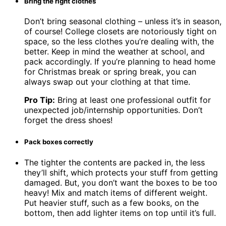
Bring the right clothes
Don’t bring seasonal clothing – unless it’s in season,
of course! College closets are notoriously tight on
space, so the less clothes you’re dealing with, the
better. Keep in mind the weather at school, and
pack accordingly. If you’re planning to head home
for Christmas break or spring break, you can
always swap out your clothing at that time.
Pro Tip:
Bring at least one professional outfit for
unexpected job/internship opportunities. Don’t
forget the dress shoes!
Pack boxes correctly
The tighter the contents are packed in, the less
they’ll shift, which protects your stuff from getting
damaged. But, you don’t want the boxes to be too
heavy! Mix and match items of different weight.
Put heavier stuff, such as a few books, on the
bottom, then add lighter items on top until it’s full.