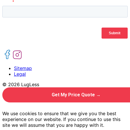
Sitemap
Legal
© 2026 LugLess
Get My Price Quote →
We use cookies to ensure that we give you the best
experience on our website. If you continue to use this
site we will assume that you are happy with it.