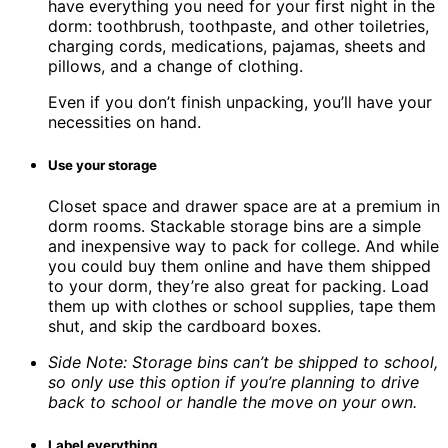
have everything you need for your first night in the
dorm: toothbrush, toothpaste, and other toiletries,
charging cords, medications, pajamas, sheets and
pillows, and a change of clothing.
Even if you don’t finish unpacking, you’ll have your
necessities on hand.
Use your storage
Closet space and drawer space are at a premium in
dorm rooms. Stackable storage bins are a simple
and inexpensive way to pack for college. And while
you could buy them online and have them shipped
to your dorm, they’re also great for packing. Load
them up with clothes or school supplies, tape them
shut, and skip the cardboard boxes.
Side Note: Storage bins can’t be shipped to school,
so only use this option if you’re planning to drive
back to school or handle the move on your own.
Label everything