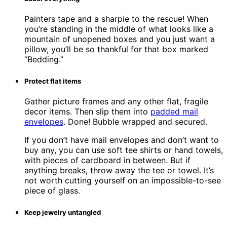
Painters tape and a sharpie to the rescue! When
you’re standing in the middle of what looks like a
mountain of unopened boxes and you just want a
pillow, you’ll be so thankful for that box marked
“Bedding.”
Protect flat items
Gather picture frames and any other flat, fragile
decor items. Then slip them into
padded mail
envelopes
. Done! Bubble wrapped and secured.
If you don’t have mail envelopes and don’t want to
buy any, you can use soft tee shirts or hand towels,
with pieces of cardboard in between. But if
anything breaks, throw away the tee or towel. It’s
not worth cutting yourself on an impossible-to-see
piece of glass.
Keep jewelry untangled