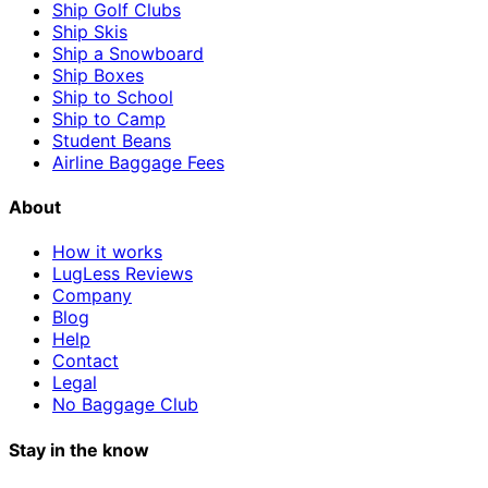
Ship Golf Clubs
Ship Skis
Ship a Snowboard
Ship Boxes
Ship to School
Ship to Camp
Student Beans
Airline Baggage Fees
About
How it works
LugLess Reviews
Company
Blog
Help
Contact
Legal
No Baggage Club
Stay in the know