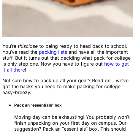
You’re
thisclose
to being ready to head back to school.
You’ve read the
packing lists
and have all the important
stuff. But it turns out that deciding what pack for college
is only step one. Now you have to figure out
how to get
it all there
!
Not sure how to pack up all your gear? Read on… we’ve
got the hacks you need to make packing for college
easy-breezy.
Pack an “essentials” box
Moving day can be exhausting! You probably won’t
finish unpacking on your first day on campus. Our
suggestion? Pack an “essentials” box. This should