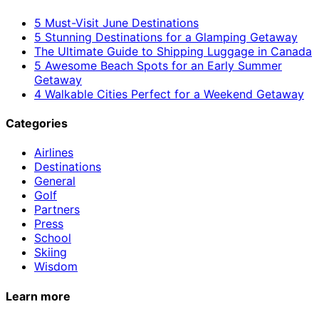
5 Must-Visit June Destinations
5 Stunning Destinations for a Glamping Getaway
The Ultimate Guide to Shipping Luggage in Canada
5 Awesome Beach Spots for an Early Summer
Getaway
4 Walkable Cities Perfect for a Weekend Getaway
Categories
Airlines
Destinations
General
Golf
Partners
Press
School
Skiing
Wisdom
Learn more