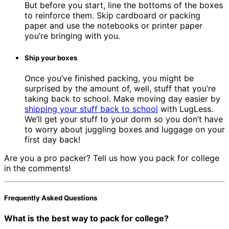
But before you start, line the bottoms of the boxes
to reinforce them. Skip cardboard or packing
paper and use the notebooks or printer paper
you’re bringing with you.
Ship your boxes
Once you’ve finished packing, you might be
surprised by the amount of, well, stuff that you’re
taking back to school. Make moving day easier by
shipping your stuff back to school
with LugLess.
We’ll get your stuff to your dorm so you don’t have
to worry about juggling boxes and luggage on your
first day back!
Are you a pro packer? Tell us how you pack for college
in the comments!
Frequently Asked Questions
What is the best way to pack for college?