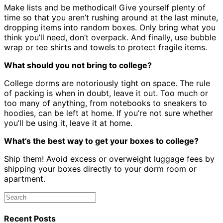
Make lists and be methodical! Give yourself plenty of
time so that you aren’t rushing around at the last minute,
dropping items into random boxes. Only bring what you
think you’ll need, don’t overpack. And finally, use bubble
wrap or tee shirts and towels to protect fragile items.
What should you not bring to college?
College dorms are notoriously tight on space. The rule
of packing is when in doubt, leave it out. Too much or
too many of anything, from notebooks to sneakers to
hoodies, can be left at home. If you’re not sure whether
you’ll be using it, leave it at home.
What’s the best way to get your boxes to college?
Ship them! Avoid excess or overweight luggage fees by
shipping your boxes directly to your dorm room or
apartment.
Recent Posts