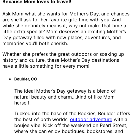
Because Mom loves to travel!
Ask Mom what she wants for Mother’s Day, and chances
are she’ll ask for her favorite gift: time with you. And
while she definitely means it, why not make that time a
little extra special? Mom deserves an exciting Mother’s
Day getaway filled with new places, adventures, and
memories you’ll both cherish.
Whether she prefers the great outdoors or soaking up
history and culture, these Mother’s Day destinations
have a little something for every mom!
Boulder, CO
The ideal Mother’s Day getaway is a blend of
natural beauty and charm….kind of like Mom
herself!
Tucked into the base of the Rockies, Boulder offers
the best of both worlds:
outdoor adventure
with a
boujee vibe. Kick off the weekend on Pearl Street,
where she can enjoy boutiques, bookstores, and