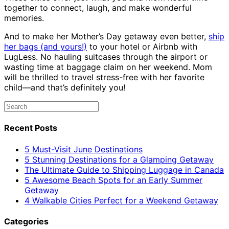
together to connect, laugh, and make wonderful
memories.
And to make her Mother’s Day getaway even better,
ship
her bags (and yours!)
to your hotel or Airbnb with
LugLess. No hauling suitcases through the airport or
wasting time at baggage claim on her weekend. Mom
will be thrilled to travel stress-free with her favorite
child—and that’s definitely you!
Recent Posts
5 Must-Visit June Destinations
5 Stunning Destinations for a Glamping Getaway
The Ultimate Guide to Shipping Luggage in Canada
5 Awesome Beach Spots for an Early Summer
Getaway
4 Walkable Cities Perfect for a Weekend Getaway
Categories