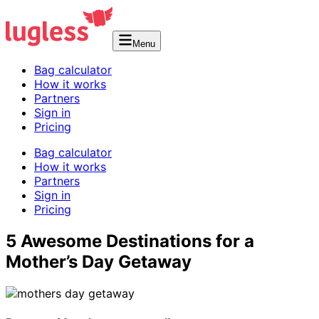
Menu
Bag calculator
How it works
Partners
Sign in
Pricing
Bag calculator
How it works
Partners
Sign in
Pricing
5 Awesome Destinations for a
Mother’s Day Getaway