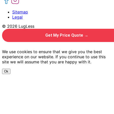
Sitemap
Legal
© 2026 LugLess
Get My Price Quote →
We use cookies to ensure that we give you the best
experience on our website. If you continue to use this
site we will assume that you are happy with it.
Ok