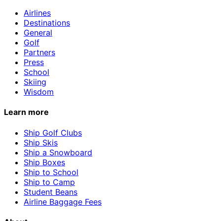
Airlines
Destinations
General
Golf
Partners
Press
School
Skiing
Wisdom
Learn more
Ship Golf Clubs
Ship Skis
Ship a Snowboard
Ship Boxes
Ship to School
Ship to Camp
Student Beans
Airline Baggage Fees