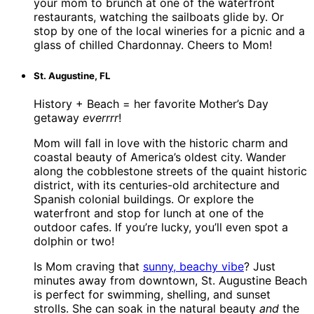
your mom to brunch at one of the waterfront
restaurants, watching the sailboats glide by. Or
stop by one of the local wineries for a picnic and a
glass of chilled Chardonnay. Cheers to Mom!
St. Augustine, FL
History + Beach = her favorite Mother’s Day
getaway
everrrr
!
Mom will fall in love with the historic charm and
coastal beauty of America’s oldest city. Wander
along the cobblestone streets of the quaint historic
district, with its centuries-old architecture and
Spanish colonial buildings. Or explore the
waterfront and stop for lunch at one of the
outdoor cafes. If you’re lucky, you’ll even spot a
dolphin or two!
Is Mom craving that
sunny, beachy vibe
? Just
minutes away from downtown, St. Augustine Beach
is perfect for swimming, shelling, and sunset
strolls. She can soak in the natural beauty
and
the