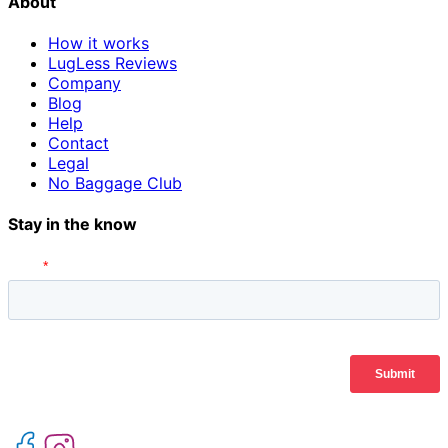
About
How it works
LugLess Reviews
Company
Blog
Help
Contact
Legal
No Baggage Club
Stay in the know