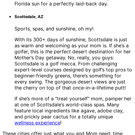
Florida sun for a perfectly laid-back day.
Scottsdale, AZ
Sports, spas, and sunshine, oh my!
With its 300+ days of sunshine, Scottsdale is just
as warm and welcoming as your mom is. If she’s a
golfer, this is
the perfect
desert destination for her
Mother’s Day getaway. No, really, you guys:
Scottsdale is a golf mecca. From challenging
expert-level courses designed by golf’s top pros to
beginner-friendly greens, there’s something for
every swing. The gorgeous desert views are just
the cherry on top of that once-in-a-lifetime putt!
If she’s more of a “treat yourself” mom, pamper her
at one of Scottsdale’s world-class spas. Many
feature local ingredients like agave, adobe clay,
and prickly pear cactus for a totally unique
wellness experience
!
These cities offer just what you and Mom need: time