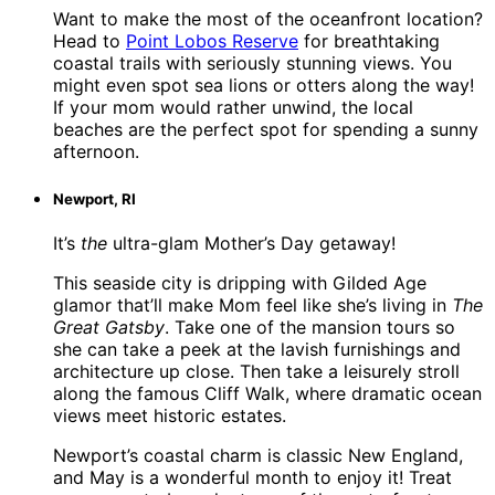
Want to make the most of the oceanfront location?
Head to
Point Lobos Reserve
for breathtaking
coastal trails with seriously stunning views. You
might even spot sea lions or otters along the way!
If your mom would rather unwind, the local
beaches are the perfect spot for spending a sunny
afternoon.
Newport, RI
It’s
the
ultra-glam Mother’s Day getaway!
This seaside city is dripping with Gilded Age
glamor that’ll make Mom feel like she’s living in
The
Great Gatsby
. Take one of the mansion tours so
she can take a peek at the lavish furnishings and
architecture up close. Then take a leisurely stroll
along the famous Cliff Walk, where dramatic ocean
views meet historic estates.
Newport’s coastal charm is classic New England,
and May is a wonderful month to enjoy it! Treat