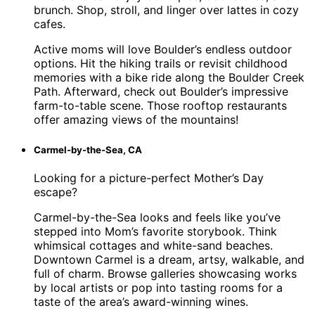
brunch. Shop, stroll, and linger over lattes in cozy
cafes.
Active moms will love Boulder’s endless outdoor
options. Hit the hiking trails or revisit childhood
memories with a bike ride along the Boulder Creek
Path. Afterward, check out Boulder’s impressive
farm-to-table scene. Those rooftop restaurants
offer amazing views of the mountains!
Carmel-by-the-Sea, CA
Looking for a picture-perfect Mother’s Day
escape?
Carmel-by-the-Sea looks and feels like you’ve
stepped into Mom’s favorite storybook. Think
whimsical cottages and white-sand beaches.
Downtown Carmel is a dream, artsy, walkable, and
full of charm. Browse galleries showcasing works
by local artists or pop into tasting rooms for a
taste of the area’s award-winning wines.