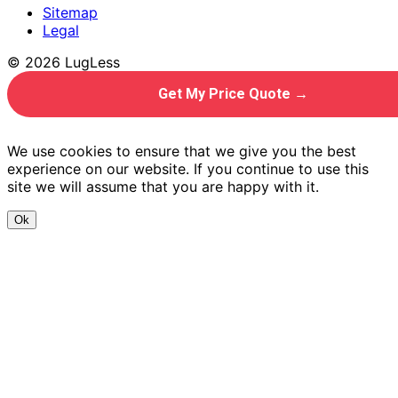
Sitemap
Legal
© 2026 LugLess
Get My Price Quote →
We use cookies to ensure that we give you the best
experience on our website. If you continue to use this
site we will assume that you are happy with it.
Ok