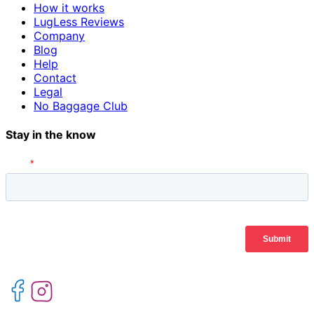
How it works
LugLess Reviews
Company
Blog
Help
Contact
Legal
No Baggage Club
Stay in the know