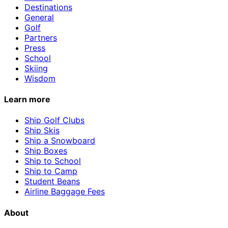
Destinations
General
Golf
Partners
Press
School
Skiing
Wisdom
Learn more
Ship Golf Clubs
Ship Skis
Ship a Snowboard
Ship Boxes
Ship to School
Ship to Camp
Student Beans
Airline Baggage Fees
About