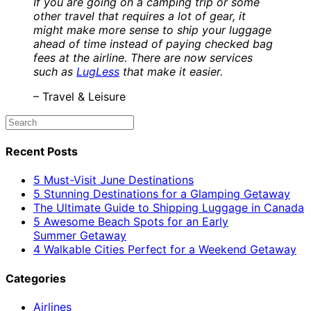
If you are going on a camping trip or some
other travel that requires a lot of gear, it
might make more sense to ship your luggage
ahead of time instead of paying checked bag
fees at the airline. There are now services
such as
LugLess
that make it easier.
– Travel & Leisure
Recent Posts
5 Must-Visit June Destinations
5 Stunning Destinations for a Glamping Getaway
The Ultimate Guide to Shipping Luggage in Canada
5 Awesome Beach Spots for an Early
Summer Getaway
4 Walkable Cities Perfect for a Weekend Getaway
Categories
Airlines