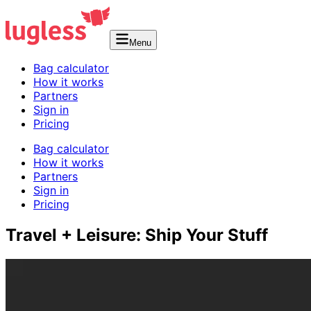
Menu
Bag calculator
How it works
Partners
Sign in
Pricing
Bag calculator
How it works
Partners
Sign in
Pricing
Travel + Leisure: Ship Your Stuff