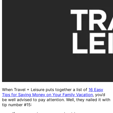
When Travel + Leisure puts together a list of
16 Easy
Tips for Saving Money on Your Family Vacation
, you’d
be well advised to pay attention. Well, they nailed it with
tip number #15: