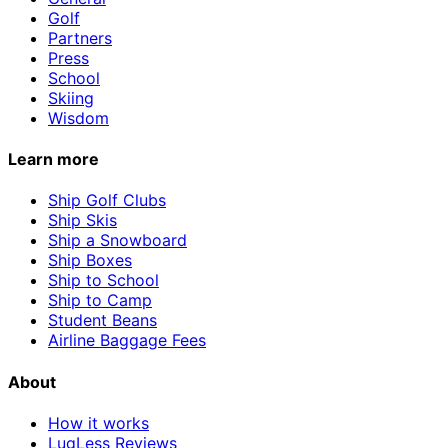
Golf
Partners
Press
School
Skiing
Wisdom
Learn more
Ship Golf Clubs
Ship Skis
Ship a Snowboard
Ship Boxes
Ship to School
Ship to Camp
Student Beans
Airline Baggage Fees
About
How it works
LugLess Reviews