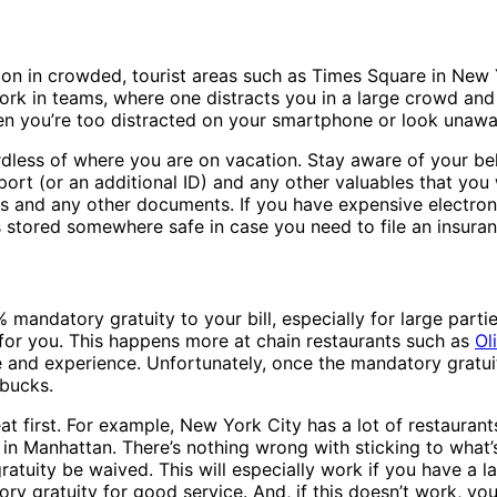
n in crowded, tourist areas such as Times Square in New Yo
k in teams, where one distracts you in a large crowd and t
 you’re too distracted on your smartphone or look unawa
rdless of where you are on vacation. Stay aware of your bel
ort (or an additional ID) and any other valuables that you 
s and any other documents. If you have expensive electroni
cs stored somewhere safe in case you need to file an insuran
 mandatory gratuity to your bill, especially for large part
 for you. This happens more at chain restaurants such as
Ol
e and experience. Unfortunately, once the mandatory gratuity
 bucks.
 first. For example, New York City has a lot of restaurants
n Manhattan. There’s nothing wrong with sticking to what’s 
atuity be waived. This will especially work if you have a la
tory gratuity for good service. And, if this doesn’t work, 