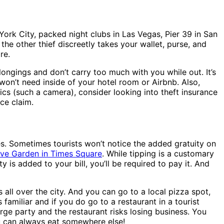
rk City, packed night clubs in Las Vegas, Pier 39 in San
he other thief discreetly takes your wallet, purse, and
re.
ongings and don’t carry too much with you while out. It’s
won’t need inside of your hotel room or Airbnb. Also,
cs (such a camera), consider looking into theft insurance
ce claim.
ies. Sometimes tourists won’t notice the added gratuity on
ive Garden in Times Square
. While tipping is a customary
 is added to your bill, you’ll be required to pay it. And
 all over the city. And you can go to a local pizza spot,
familiar and if you do go to a restaurant in a tourist
rge party and the restaurant risks losing business. You
you can always eat somewhere else!