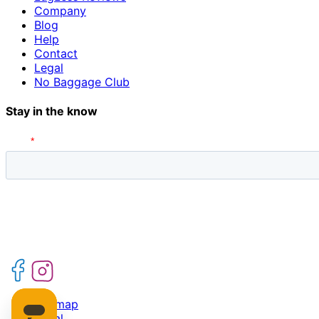
Company
Blog
Help
Contact
Legal
No Baggage Club
Stay in the know
Sitemap
Legal