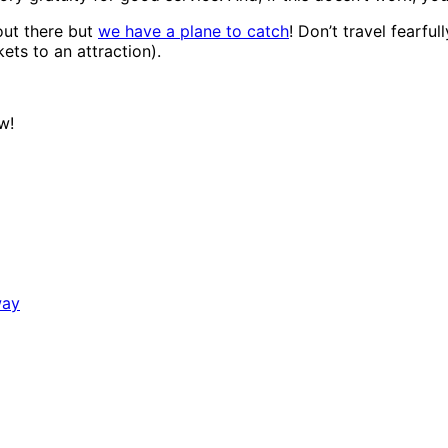
out there but
we have a plane to catch
! Don’t travel fearful
ets to an attraction).
w!
way