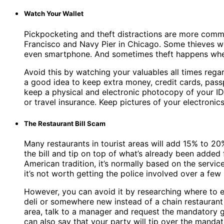
Watch Your Wallet
Pickpocketing and theft distractions are more commo
Francisco and Navy Pier in Chicago. Some thieves wor
even smartphone. And sometimes theft happens when
Avoid this by watching your valuables all times rega
a good idea to keep extra money, credit cards, passp
keep a physical and electronic photocopy of your ID
or travel insurance. Keep pictures of your electroni
The Restaurant Bill Scam
Many restaurants in tourist areas will add 15% to 20%
the bill and tip on top of what’s already been added
American tradition, it’s normally based on the servic
it’s not worth getting the police involved over a few
However, you can avoid it by researching where to eat
deli or somewhere new instead of a chain restaurant i
area, talk to a manager and request the mandatory gr
can also say that your party will tip over the manda