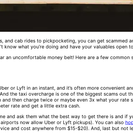
rs, and cab rides to pickpocketing, you can get scammed an
don’t know what you’re doing and have your valuables open to
ear an uncomfortable money belt! Here are a few common sc
ber or Lyft in an instant, and it’s often more convenient a
. And the taxi overcharge is one of the biggest scams out the
en and then charge twice or maybe even 3x what your rate sh
ter rate and get a little extra cash.
time and ask them what the best way to get there is and if 
 airports now allow Uber or Lyft pickups). You can also
hop
ervice and cost anywhere from $15-$20). And, last but not l