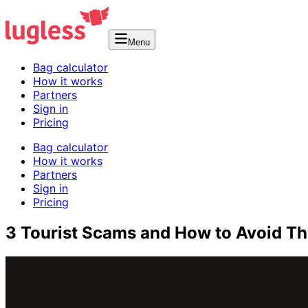
Menu
Bag calculator
How it works
Partners
Sign in
Pricing
Bag calculator
How it works
Partners
Sign in
Pricing
3 Tourist Scams and How to Avoid T