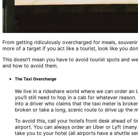
From getting ridiculously overcharged for meals, souveni
more of a target if you act like a tourist, look like you 
This doesn’t mean you have to avoid tourist spots and w
and how to avoid them.
The Taxi Overcharge
We live in a rideshare world where we can order an U
you’ll still need to hop in a cab for whatever reason
into a driver who claims that the taxi meter is brok
broken or take a long, scenic route to drive up the me
To avoid this, call your hotel’s front desk ahead of 
airport. You can always order an Uber or Lyft (many
take you to your hotel (all airports have a shuttle s