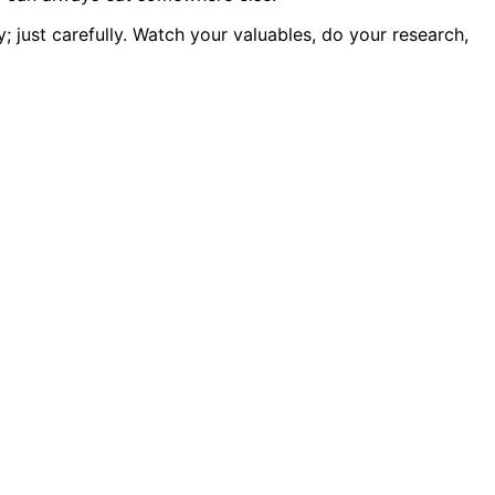
ly; just carefully. Watch your valuables, do your research,