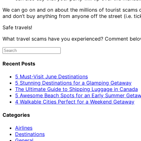
We can go on and on about the millions of tourist scams 
and don’t buy anything from anyone off the street (i.e. tick
Safe travels!
What travel scams have you experienced? Comment belo
Recent Posts
5 Must-Visit June Destinations
5 Stunning Destinations for a Glamping Getaway
The Ultimate Guide to Shipping Luggage in Canada
5 Awesome Beach Spots for an Early Summer Geta
4 Walkable Cities Perfect for a Weekend Getaway
Categories
Airlines
Destinations
General