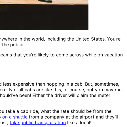
ywhere in the world, including the United States. You’re
 the public.
ams that you’re likely to come across while on vacation
nd less expensive than hopping in a cab. But, sometimes,
re. Not all cabs are like this, of course, but you may run
ould’ve been! Either the driver will claim the meter
you take a cab ride, what the rate should be from the
 on a shuttle
from a company at the airport and they’ll
east,
take public transportation
like a local!