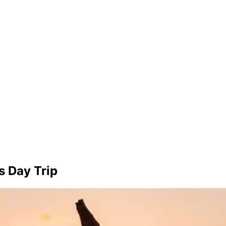
s Day Trip