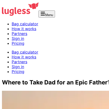
Menu
Bag calculator
How it works
Partners
Sign in
Pricing
Bag calculator
How it works
Partners
Sign in
Pricing
Where to Take Dad for an Epic Father’