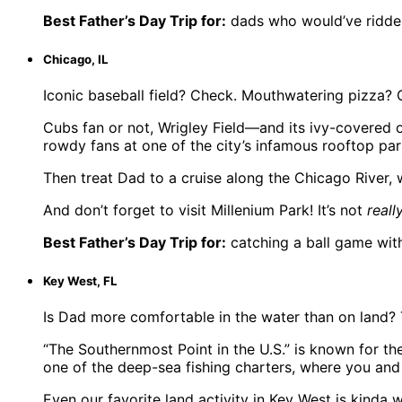
Best Father’s Day Trip for:
dads who would’ve ridde
Chicago, IL
Iconic baseball field? Check. Mouthwatering pizza? 
Cubs fan or not, Wrigley Field—and its ivy-covered 
rowdy fans at one of the city’s infamous rooftop par
Then treat Dad to a cruise along the Chicago River, w
And don’t forget to visit Millenium Park! It’s not
reall
Best Father’s Day Trip for:
catching a ball game wit
Key West, FL
Is Dad more comfortable in the water than on land? T
“The Southernmost Point in the U.S.” is known for th
one of the deep-sea fishing charters, where you and 
Even our favorite land activity in Key West is kinda