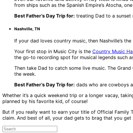
from ships such as the Spanish Empire’s Atocha, one
Best Father’s Day Trip for:
treating Dad to a sunset
Nashville, TN
If your dad loves country music, then Nashville’s the
Your first stop in Music City is the
Country Music Ha
the go-to recording spot for musical legends such as
Then take Dad to catch some live music. The Grand O
the week.
Best Father’s Day Trip for:
dads who are cowboys at
Whether it’s a quick weekend trip or a longer vacay, takin
planned by his favorite kid, of course!
But if you really want to earn your title of Official Family 
claim. And best of all, your dad gets to brag that you ge