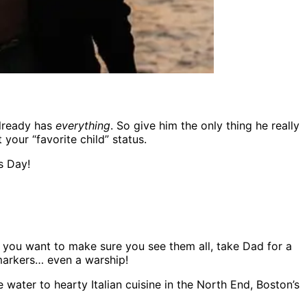
already has
everything
. So give him the only thing he really
our “favorite child” status.
s Day!
If you want to make sure you see them all, take Dad for a
 markers… even a warship!
ater to hearty Italian cuisine in the North End, Boston’s