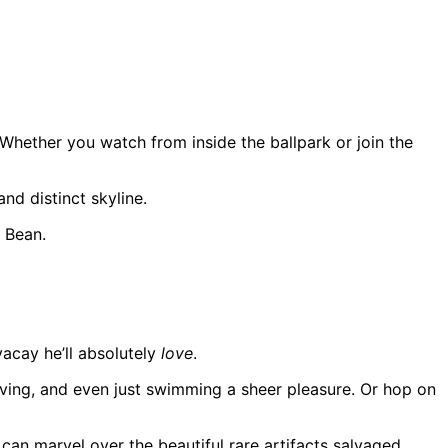
 Whether you watch from inside the ballpark or join the
nd distinct skyline.
e Bean.
vacay he’ll absolutely
love
.
iving, and even just swimming a sheer pleasure. Or hop on
can marvel over the beautiful rare artifacts salvaged