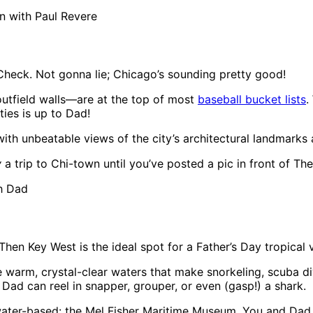
n with Paul Revere
Check. Not gonna lie; Chicago’s sounding pretty good!
outfield walls—are at the top of most
baseball bucket lists
.
ties is up to Dad!
ith unbeatable views of the city’s architectural landmarks a
y
a trip to Chi-town until you’ve posted a pic in front of Th
h Dad
hen Key West is the ideal spot for a Father’s Day tropical 
e warm, crystal-clear waters that make snorkeling, scuba d
Dad can reel in snapper, grouper, or even (gasp!) a shark.
 water-based: the Mel Fisher Maritime Museum. You and Dad 