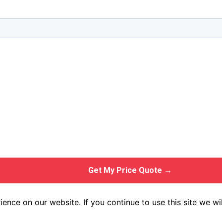
Get My Price Quote →
ence on our website. If you continue to use this site we wil