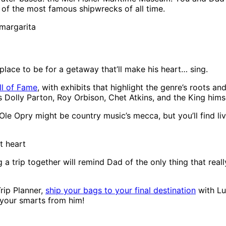
 of the most famous shipwrecks of all time.
 margarita
 place to be for a getaway that’ll make his heart… sing.
ll of Fame
, with exhibits that highlight the genre’s roots 
 Dolly Parton, Roy Orbison, Chet Atkins, and the King himse
le Opry might be country music’s mecca, but you’ll find li
 heart
g a trip together will remind Dad of the only thing that rea
Trip Planner,
ship your bags to your final destination
with Lu
t your smarts from him!