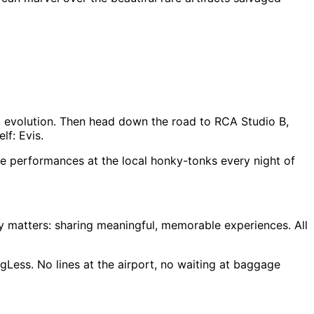
and evolution. Then head down the road to RCA Studio B,
lf: Evis.
ve performances at the local honky-tonks every night of
lly matters: sharing meaningful, memorable experiences. All
gLess. No lines at the airport, no waiting at baggage