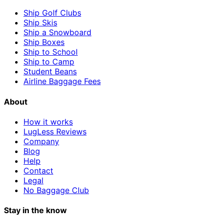
Ship Golf Clubs
Ship Skis
Ship a Snowboard
Ship Boxes
Ship to School
Ship to Camp
Student Beans
Airline Baggage Fees
About
How it works
LugLess Reviews
Company
Blog
Help
Contact
Legal
No Baggage Club
Stay in the know