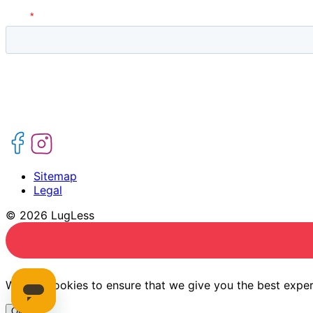
Sitemap
Legal
© 2026 LugLess
We use cookies to ensure that we give you the best experi
Ok