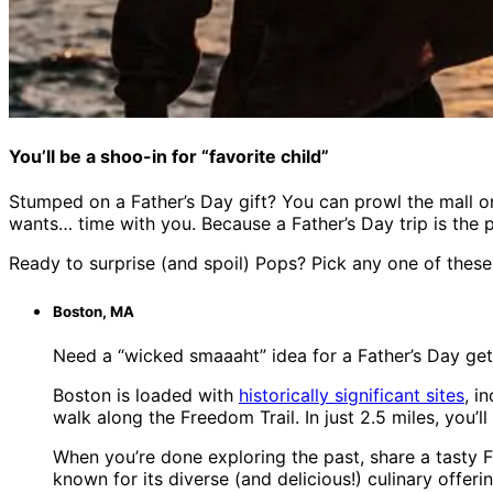
You’ll be a shoo-in for “favorite child”
Stumped on a Father’s Day gift? You can prowl the mall or 
wants… time with you. Because a Father’s Day trip is the 
Ready to surprise (and spoil) Pops? Pick any one of these
Boston, MA
Need a “wicked smaaaht” idea for a Father’s Day ge
Boston is loaded with
historically significant sites
, i
walk along the Freedom Trail. In just 2.5 miles, you
When you’re done exploring the past, share a tasty 
known for its diverse (and delicious!) culinary offeri