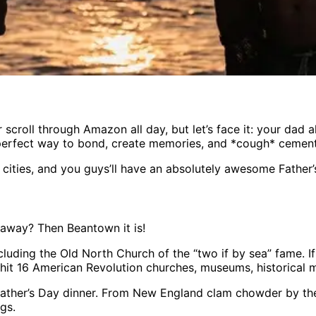
scroll through Amazon all day, but let’s face it: your dad 
perfect way to bond, create memories, and *cough* cement y
 cities, and you guys’ll have an absolutely awesome Father’
taway? Then Beantown it is!
ncluding the Old North Church of the “two if by sea” fame. 
’ll hit 16 American Revolution churches, museums, historical
Father’s Day dinner. From New England clam chowder by the w
ngs.