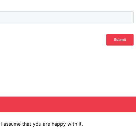
l assume that you are happy with it.