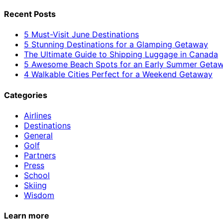
Recent Posts
5 Must-Visit June Destinations
5 Stunning Destinations for a Glamping Getaway
The Ultimate Guide to Shipping Luggage in Canada
5 Awesome Beach Spots for an Early Summer Geta
4 Walkable Cities Perfect for a Weekend Getaway
Categories
Airlines
Destinations
General
Golf
Partners
Press
School
Skiing
Wisdom
Learn more